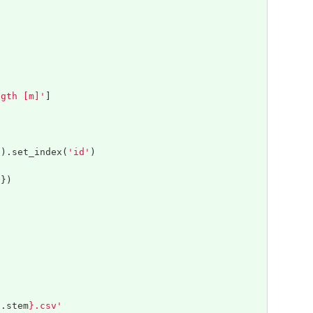
ngth [m]'
]
]).
set_index
(
'id'
)
'
})
h
.
stem
}
.csv'