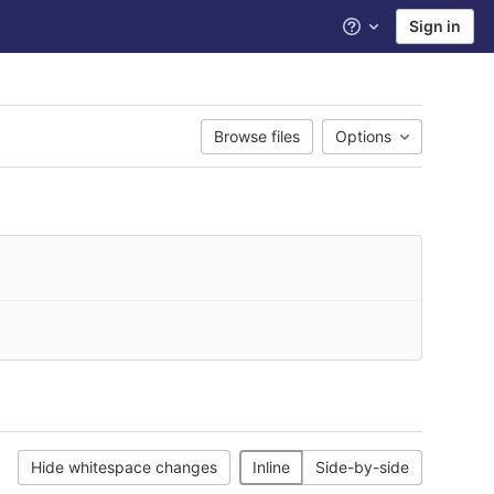
Sign in
Help
Browse files
Options
Hide whitespace changes
Inline
Side-by-side