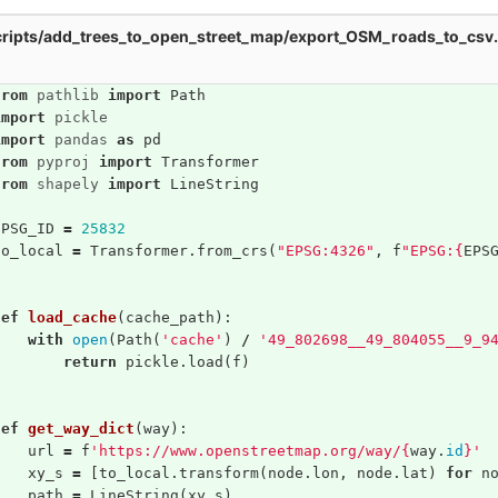
ripts/add_trees_to_open_street_map/export_OSM_roads_to_csv
from
pathlib
import
Path
import
pickle
import
pandas
as
pd
from
pyproj
import
Transformer
from
shapely
import
LineString
EPSG_ID
=
25832
to_local
=
Transformer
.
from_crs
(
"EPSG:4326"
,
f
"EPSG:
{
EPS
def
load_cache
(
cache_path
):
with
open
(
Path
(
'cache'
)
/
'49_802698__49_804055__9_9
return
pickle
.
load
(
f
)
def
get_way_dict
(
way
):
url
=
f
'https://www.openstreetmap.org/way/
{
way
.
id
}
'
xy_s
=
[
to_local
.
transform
(
node
.
lon
,
node
.
lat
)
for
n
path
=
LineString
(
xy_s
)