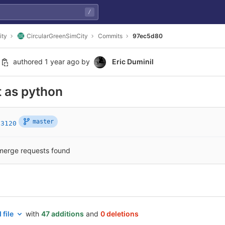
/
ity
CircularGreenSimCity
Commits
97ec5d80
authored
1 year ago
by
Eric Duminil
 as python
master
c3120
merge requests found
 file
with
47 additions
and
0 deletions