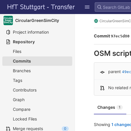
GitLab
Skip to content
CircularGreenSimCity
CircularGreenSimC
Project information
Commit
97ec5d80
Repository
Files
OSM script
Commits
Branches
parent
49e
Tags
No related 
Contributors
Graph
Changes
1
Compare
Locked Files
Showing
1 changed
Merge requests
0