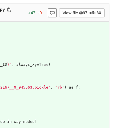
.py
View file @
+
47
-
0
97ec5d80
G_ID
}
"
,
always_xy
=
True
)
42167__9_945563.pickle'
,
'rb'
)
as
f
:
ode
in
way
.
nodes
]