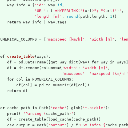
way_info
=
{
'id'
:
way
.
id
,
'URL'
:
f
'=HYPERLINK("
{
url
}
"; "
{
url
}
")'
,
'length [m]'
:
round
(
path
.
length
,
1
)}
return
way_info
|
way
.
tags
NUMERICAL_COLUMNS
=
[
'maxspeed [km/h]'
,
'width [m]'
,
'le
def
create_table
(
ways
):
df
=
pd
.
DataFrame
([
get_way_dict
(
way
)
for
way
in
ways
df
=
df
.
rename
(
columns
=
{
'width'
:
'width [m]'
,
'maxspeed'
:
'maxspeed [km/h]
for
col
in
NUMERICAL_COLUMNS
:
df
[
col
]
=
pd
.
to_numeric
(
df
[
col
])
return
df
for
cache_path
in
Path
(
'cache'
).
glob
(
'*.pickle'
):
print
(
f
"Parsing 
{
cache_path
}
"
)
df
=
create_table
(
load_cache
(
cache_path
))
csv_output
=
Path
(
'output'
)
/
f
'OSM_infos_
{
cache_pat