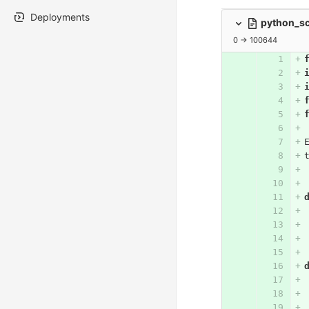
Deployments
python_sc
0 → 100644