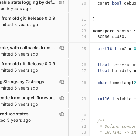
co2_sensor: Disable state logging by default
20
const
bool
debu
ted
5 years ago
 from old git. Release 0.0.9
21
}
mitted
5 years ago
22
23
namespace
sensor
24
SCD30
scd30
;
Very basic example, with callbacks from other scripts
25
uint16_t
co2
=
mitted
5 years ago
 from old git. Release 0.0.9
26
float
temperatu
mitted
5 years ago
27
float
humidity
g Strings by C strings
28
char
timestamp
[
mitted
5 years ago
Moving a lot of code from ampel-firmware to co2_sensor. Possibly broken
29
int16_t
stable_
mitted
5 years ago
troduce states
30
ted
5 years ago
31
/**
32
   * Define senso
33
   * INITIAL -> i