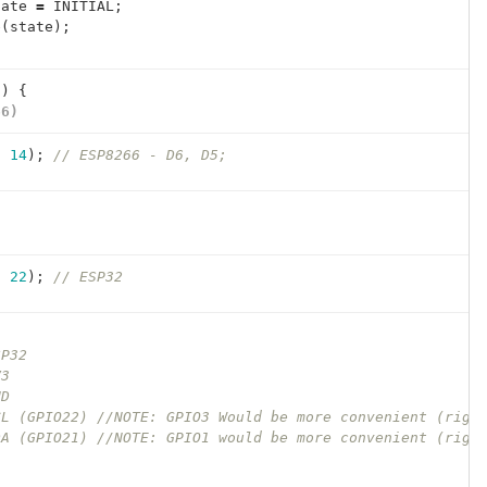
tate
=
INITIAL
;
e
(
state
);
()
{
66)
,
14
);
// ESP8266 - D6, D5;
)
,
22
);
// ESP32
SP32
V3
ND
CL (GPIO22) //NOTE: GPIO3 Would be more convenient (righ
DA (GPIO21) //NOTE: GPIO1 would be more convenient (righ