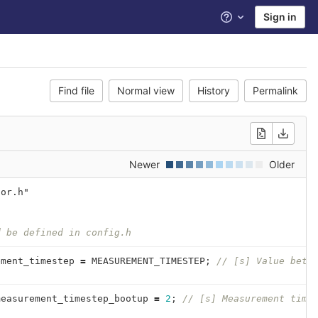
Sign in
Help
Find file
Normal view
History
Permalink
Newer
Older
sor.h"
{
d be defined in config.h
ement_timestep
=
MEASUREMENT_TIMESTEP
;
// [s] Value betw
measurement_timestep_bootup
=
2
;
// [s] Measurement time