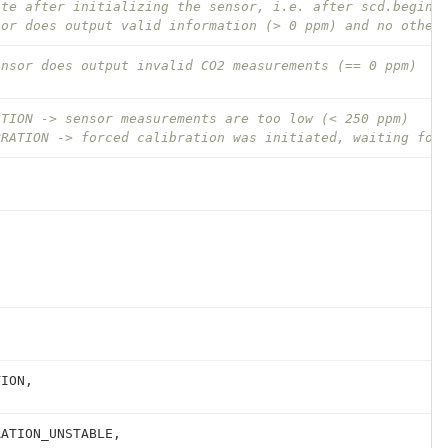
ate after initializing the sensor, i.e. after scd.begin(
sor does output valid information (> 0 ppm) and no other
ensor does output invalid CO2 measurements (== 0 ppm)
ATION -> sensor measurements are too low (< 250 ppm)
BRATION -> forced calibration was initiated, waiting for
TION
,
RATION_UNSTABLE
,