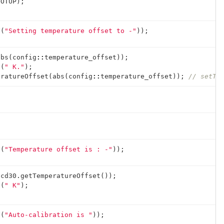
OOTUP
);
F
(
"Setting temperature offset to -"
));
abs
(
config
::
temperature_offset
));
n
(
" K."
);
eratureOffset
(
abs
(
config
::
temperature_offset
));
// setTe
F
(
"Temperature offset is : -"
));
scd30
.
getTemperatureOffset
());
n
(
" K"
);
F
(
"Auto-calibration is "
));