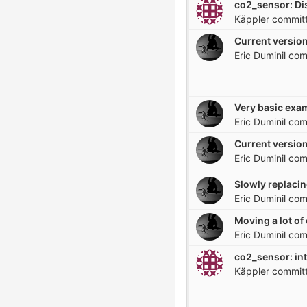
Käppler
commit
Current version
Eric Duminil
com
Eric Duminil
com
Current version
Eric Duminil
com
Slowly replacin
Eric Duminil
com
Eric Duminil
com
co2_sensor: in
Käppler
commit