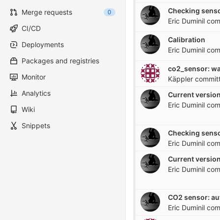
Checking senso
Merge requests
0
Eric Duminil
com
CI/CD
Calibration
Deployments
Eric Duminil
com
Packages and registries
Monitor
Käppler
commit
Analytics
Current version
Eric Duminil
com
Wiki
Snippets
Checking senso
Eric Duminil
com
Current version
Eric Duminil
com
CO2 sensor: a
Eric Duminil
com