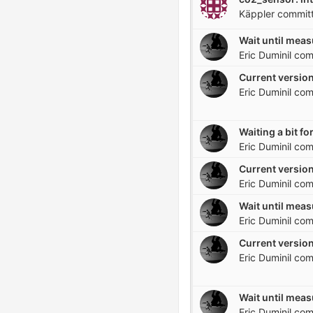
Käppler
commit
Eric Duminil
com
Current version
Eric Duminil
com
Eric Duminil
com
Current version
Eric Duminil
com
Eric Duminil
com
Current version
Eric Duminil
com
Eric Duminil
com