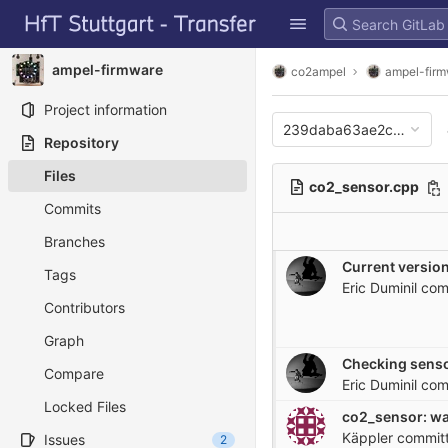
GitLab
Skip to content
ampel-firmware
co2ampel
ampel-fir
Project information
239daba63ae2c65a444c
Repository
Files
co2_sensor.cpp
Commits
Branches
Current version
Tags
Eric Duminil
com
Contributors
Graph
Checking senso
Compare
Eric Duminil
com
Locked Files
Käppler
commit
Issues
2