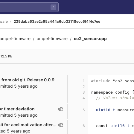
/
mware
239daba63ae2c65a444c6cb32118ecc6f4f4c7ee
ampel-firmware
ampel-firmware
co2_sensor.cpp
6cb32118ecc6f4f4c7ee
12.5 KB
 from old git. Release 0.0.9
1
#include
"co2_sen
mitted
5 years ago
2
3
namespace
config
4
// Values shoul
r timer deviation
5
uint16_t
measur
mitted
5 years ago
co2_sensor: wait for acclimatization after startup
6
const
uint16_t
ted
5 years ago