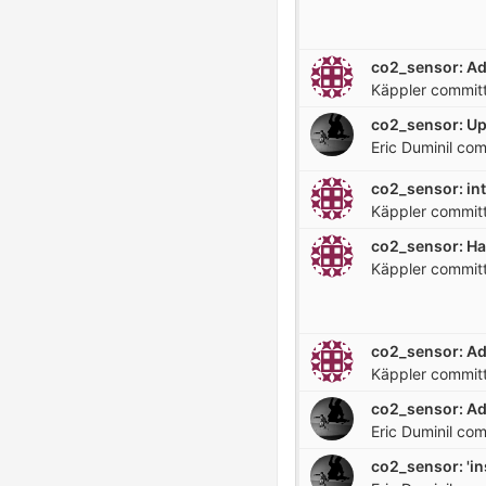
Käppler
commit
co2_sensor: U
Eric Duminil
com
co2_sensor: in
Käppler
commit
Käppler
commit
Käppler
commit
co2_sensor: Ad
Eric Duminil
com
co2_sensor: 'ins