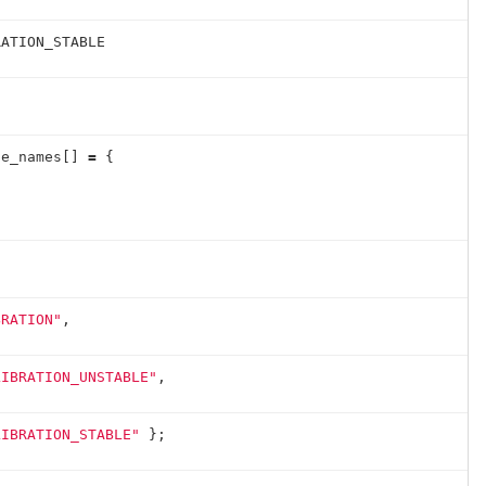
RATION_STABLE
te_names
[]
=
{
BRATION"
,
LIBRATION_UNSTABLE"
,
LIBRATION_STABLE"
};