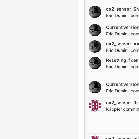
Eric Duminil
com
Current version
Eric Duminil
com
co2_sensor: == 
Eric Duminil
com
Resetting if se
Eric Duminil
com
Current version
Eric Duminil
com
co2_sensor: Re
Käppler
commit
co2_sensor: in