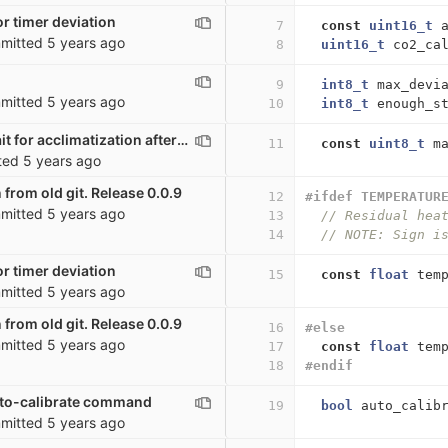
r timer deviation
7
const
uint16_t
mitted
5 years ago
8
uint16_t
co2_ca
9
int8_t
max_devi
mitted
5 years ago
10
int8_t
enough_s
co2_sensor: wait for acclimatization after startup
11
const
uint8_t
m
ted
5 years ago
 from old git. Release 0.0.9
12
#ifdef TEMPERATUR
mitted
5 years ago
13
// Residual hea
14
// NOTE: Sign i
r timer deviation
15
const
float
tem
mitted
5 years ago
 from old git. Release 0.0.9
16
#else
mitted
5 years ago
17
const
float
tem
18
#endif
uto-calibrate command
19
bool
auto_calib
mitted
5 years ago