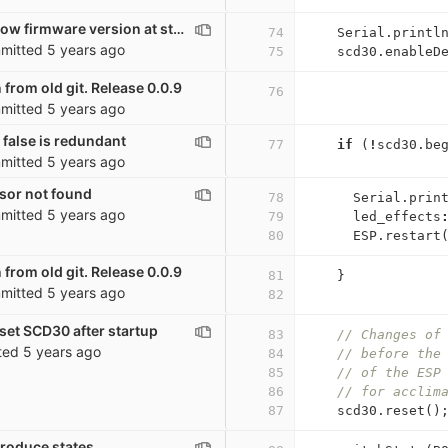
co2_sensor: Show firmware version at startup
74
Serial
.
printl
mitted
5 years ago
75
scd30
.
enableD
 from old git. Release 0.0.9
76
mitted
5 years ago
false is redundant
77
if
(
!
scd30
.
be
mitted
5 years ago
nsor not found
78
Serial
.
prin
mitted
5 years ago
79
led_effects
80
ESP
.
restart
 from old git. Release 0.0.9
81
}
mitted
5 years ago
82
set SCD30 after startup
83
// Changes of
ted
5 years ago
84
// before the
85
// of the ESP
86
// for acclim
87
scd30
.
reset
()
troduce states