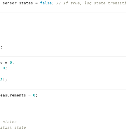
g_sensor_states
=
false
;
// If true, log state transitio
{
0
;
re
=
0
;
=
0
;
23
];
measurements
=
0
;
r states
nitial state