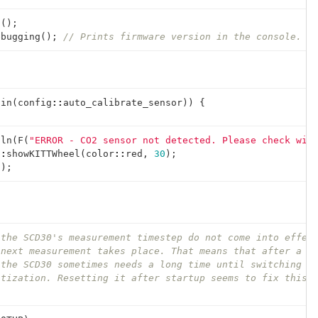
n
();
ebugging
();
// Prints firmware version in the console.
gin
(
config
::
auto_calibrate_sensor
))
{
tln
(
F
(
"ERROR - CO2 sensor not detected. Please check wir
::
showKITTWheel
(
color
::
red
,
30
);
();
 the SCD30's measurement timestep do not come into effec
 next measurement takes place. That means that after a h
 the SCD30 sometimes needs a long time until switching b
atization. Resetting it after startup seems to fix this 
;