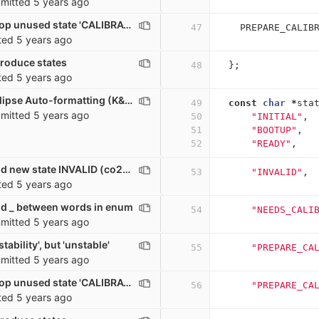
mitted
5 years ago
co2_sensor: Drop unused state 'CALIBRATION'
47
PREPARE_CALIB
ted
5 years ago
troduce states
48
};
ted
5 years ago
co2_sensor: Eclipse Auto-formatting (K&R)
49
const
char
*
sta
mitted
5 years ago
50
"INITIAL"
,
51
"BOOTUP"
,
52
"READY"
,
co2_sensor: Add new state INVALID (co2<=0)
53
"INVALID"
,
ted
5 years ago
d _ between words in enum
54
"NEEDS_CALI
mitted
5 years ago
tability', but 'unstable'
55
"PREPARE_CA
mitted
5 years ago
co2_sensor: Drop unused state 'CALIBRATION'
56
"PREPARE_CA
ted
5 years ago