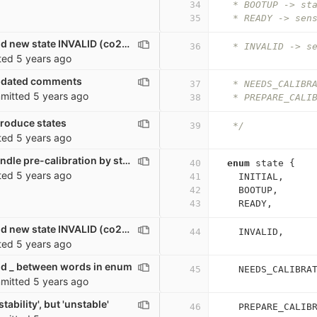
34
   * BOOTUP -> st
35
   * READY -> sen
co2_sensor: Add new state INVALID (co2<=0)
36
   * INVALID -> s
ted
5 years ago
pdated comments
37
   * NEEDS_CALIBR
mitted
5 years ago
38
   * PREPARE_CALI
troduce states
39
   */
ted
5 years ago
co2_sensor: Handle pre-calibration by states
40
enum
state
{
ted
5 years ago
41
INITIAL
,
42
BOOTUP
,
43
READY
,
co2_sensor: Add new state INVALID (co2<=0)
44
INVALID
,
ted
5 years ago
d _ between words in enum
45
NEEDS_CALIBRA
mitted
5 years ago
tability', but 'unstable'
46
PREPARE_CALIB