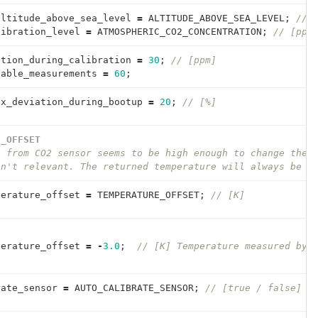
altitude_above_sea_level
=
ALTITUDE_ABOVE_SEA_LEVEL
;
// 
libration_level
=
ATMOSPHERIC_CO2_CONCENTRATION
;
// [ppm
ation_during_calibration
=
30
;
// [ppm]
table_measurements
=
60
;
ax_deviation_during_bootup
=
20
;
// [%]
E_OFFSET
t from CO2 sensor seems to be high enough to change the 
sn't relevant. The returned temperature will always be s
perature_offset
=
TEMPERATURE_OFFSET
;
// [K]
perature_offset
=
-
3.0
;
// [K] Temperature measured by 
rate_sensor
=
AUTO_CALIBRATE_SENSOR
;
// [true / false]