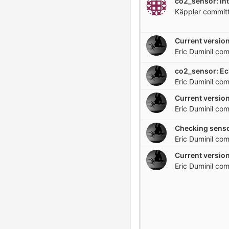
co2_sensor: in
Käppler
commit
Current version
Eric Duminil
com
Eric Duminil
com
Current version
Eric Duminil
com
Checking senso
Eric Duminil
com
Current version
Eric Duminil
com