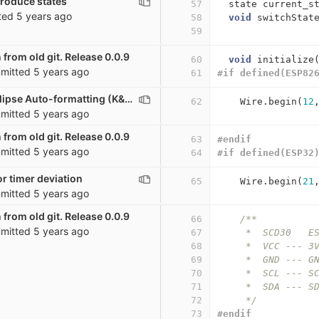
troduce states
57
state
current_s
ted
5 years ago
58
void
switchStat
59
 from old git. Release 0.0.9
60
void
initialize
mitted
5 years ago
61
#if defined(ESP82
co2_sensor: Eclipse Auto-formatting (K&R)
62
Wire
.
begin
(
12
mitted
5 years ago
 from old git. Release 0.0.9
63
#endif
mitted
5 years ago
64
#if defined(ESP32
r timer deviation
65
Wire
.
begin
(
21
mitted
5 years ago
 from old git. Release 0.0.9
66
/**
mitted
5 years ago
67
     *  SCD30   E
68
     *  VCC --- 3
69
     *  GND --- G
70
     *  SCL --- S
71
     *  SDA --- S
72
     */
73
#endif