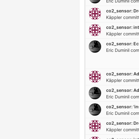
Eric Duminil
com
Käppler
commit
co2_sensor: in
Käppler
commit
Eric Duminil
com
Käppler
commit
co2_sensor: Ad
Eric Duminil
com
co2_sensor: 'ins
Eric Duminil
com
Käppler
commit