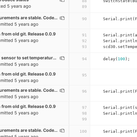
88
switchState
(
B
ted
5 years ago
89
Wait until measurements are stable. Code mostly from Mario Lukas. GPL
90
Serial
.
print
(
mitted
5 years ago
 from old git. Release 0.0.9
91
Serial
.
print
(
mitted
5 years ago
92
Serial
.
printl
93
scd30
.
setTemp
Waiting a bit for sensor to set temperature offset
94
delay
(
100
);
mitted
5 years ago
 from old git. Release 0.0.9
95
mitted
5 years ago
Wait until measurements are stable. Code mostly from Mario Lukas. GPL
96
Serial
.
print
(
mitted
5 years ago
 from old git. Release 0.0.9
97
Serial
.
print
(
mitted
5 years ago
98
Serial
.
printl
99
Wait until measurements are stable. Code mostly from Mario Lukas. GPL
100
Serial
.
print
(
mitted
5 years ago