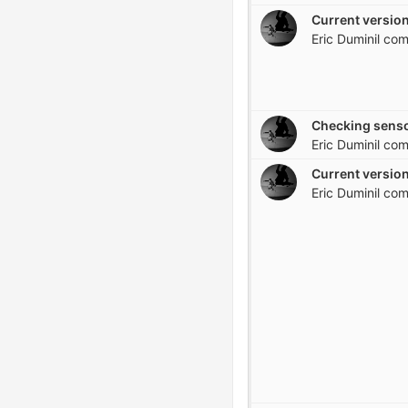
Current version
Eric Duminil
com
Checking senso
Eric Duminil
com
Current version
Eric Duminil
com