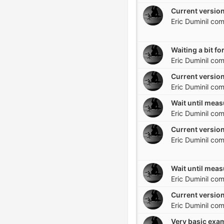
Current version
Eric Duminil
com
Eric Duminil
com
Current version
Eric Duminil
com
Eric Duminil
com
Current version
Eric Duminil
com
Eric Duminil
com
Current version
Eric Duminil
com