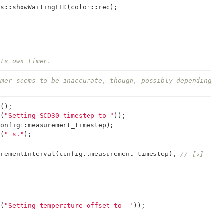
ts
::
showWaitingLED
(
color
::
red
);
its own timer.
imer seems to be inaccurate, though, possibly depending 
n
();
F
(
"Setting SCD30 timestep to "
));
config
::
measurement_timestep
);
n
(
" s."
);
urementInterval
(
config
::
measurement_timestep
);
// [s]
F
(
"Setting temperature offset to -"
));