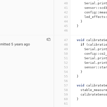
40
Serial
.
prin
41
sensor
::
scd
42
config
::
mea
43
led_effects
44
}
45
}
46
47
void
calibrateS
mitted
5 years ago
48
if
(
calibrati
49
Serial
.
prin
50
config
::
co2
51
Serial
.
prin
52
Serial
.
prin
53
sensor
::
sta
54
}
55
}
56
57
void
calibrateS
58
stable_measur
59
calibrateSens
60
}
61