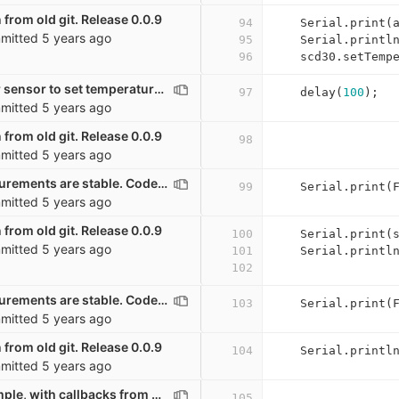
 from old git. Release 0.0.9
94
Serial
.
print
(
mitted
5 years ago
95
Serial
.
printl
96
scd30
.
setTemp
Waiting a bit for sensor to set temperature offset
97
delay
(
100
);
mitted
5 years ago
 from old git. Release 0.0.9
98
mitted
5 years ago
Wait until measurements are stable. Code mostly from Mario Lukas. GPL
99
Serial
.
print
(
mitted
5 years ago
 from old git. Release 0.0.9
100
Serial
.
print
(
mitted
5 years ago
101
Serial
.
printl
102
Wait until measurements are stable. Code mostly from Mario Lukas. GPL
103
Serial
.
print
(
mitted
5 years ago
 from old git. Release 0.0.9
104
Serial
.
printl
mitted
5 years ago
Very basic example, with callbacks from other scripts
105