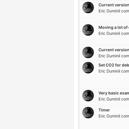
Current version
Eric Duminil
com
Eric Duminil
com
Current version
Eric Duminil
com
Set CO2 for de
Eric Duminil
com
Eric Duminil
com
Timer
Eric Duminil
com