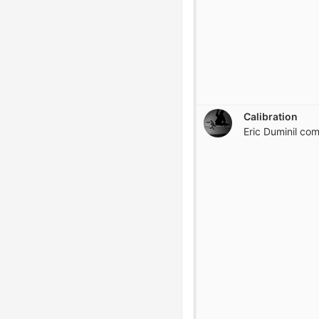
Calibration
Eric Duminil
com