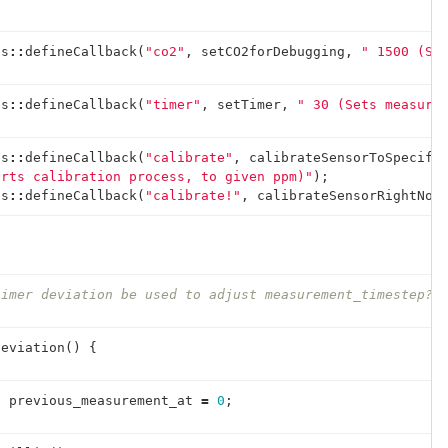
ds
::
defineCallback
(
"co2"
,
setCO2forDebugging
,
" 1500 (Se
ds
::
defineCallback
(
"timer"
,
setTimer
,
" 30 (Sets measure
ds
::
defineCallback
(
"calibrate"
,
calibrateSensorToSpecifi
arts calibration process, to given ppm)"
);
ds
::
defineCallback
(
"calibrate!"
,
calibrateSensorRightNow
timer deviation be used to adjust measurement_timestep?
Deviation
()
{
t
previous_measurement_at
=
0
;