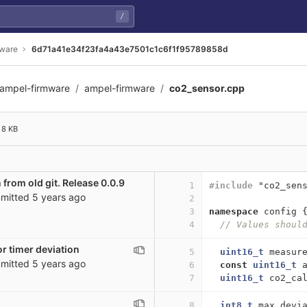
/
mware
6d71a41e34f23fa4a43e7501c1c6f1f95789858d
ampel-firmware
ampel-firmware
co2_sensor.cpp
7501c1c6f1f95789858d
8 KB
 from old git. Release 0.0.9
1
#include
"co2_sen
mitted
5 years ago
2
3
namespace
config
4
// Values shoul
r timer deviation
5
uint16_t
measur
mitted
5 years ago
6
const
uint16_t
7
uint16_t
co2_ca
8
int8_t
max_devi