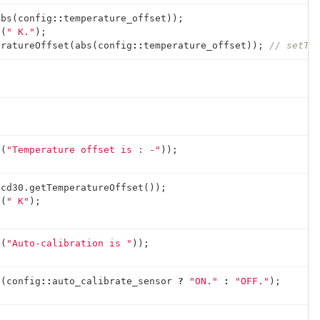
abs
(
config
::
temperature_offset
));
n
(
" K."
);
eratureOffset
(
abs
(
config
::
temperature_offset
));
// setTe
F
(
"Temperature offset is : -"
));
scd30
.
getTemperatureOffset
());
n
(
" K"
);
F
(
"Auto-calibration is "
));
n
(
config
::
auto_calibrate_sensor
?
"ON."
:
"OFF."
);