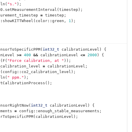
tln
(
"s."
);
30
.
setMeasurementInterval
(
timestep
);
surement_timestep
=
timestep
;
::
showKITTWheel
(
color
::
green
,
1
);
ensorToSpecificPPM
(
int32_t
calibrationLevel
)
{
onLevel
>=
400
&&
calibrationLevel
<=
2000
)
{
t
(
F
(
"Force calibration, at "
));
_calibration_level
=
calibrationLevel
;
t
(
config
::
co2_calibration_level
);
tln
(
" ppm."
);
rtCalibrationProcess
();
ensorRightNow
(
int32_t
calibrationLevel
)
{
ements
=
config
::
enough_stable_measurements
;
orToSpecificPPM
(
calibrationLevel
);