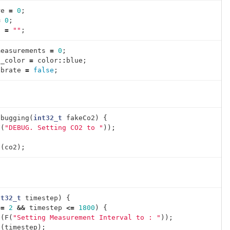
re
=
0
;
=
0
;
p
=
""
;
measurements
=
0
;
g_color
=
color
::
blue
;
ibrate
=
false
;
ebugging
(
int32_t
fakeCo2
)
{
F
(
"DEBUG. Setting CO2 to "
));
;
n
(
co2
);
nt32_t
timestep
)
{
>=
2
&&
timestep
<=
1800
)
{
t
(
F
(
"Setting Measurement Interval to : "
));
t
(
timestep
);