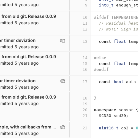
mitted
5 years ago
9
int8_t
enough_s
 from old git. Release 0.0.9
10
#ifdef TEMPERATUR
mitted
5 years ago
11
// Residual hea
12
// NOTE: Sign i
r timer deviation
13
const
float
tem
mitted
5 years ago
 from old git. Release 0.0.9
14
#else
mitted
5 years ago
15
const
float
tem
16
#endif
r timer deviation
17
const
bool
auto
mitted
5 years ago
 from old git. Release 0.0.9
18
}
mitted
5 years ago
19
20
namespace
sensor
21
SCD30
scd30
;
Very basic example, with callbacks from other scripts
22
uint16_t
co2
=
mitted
5 years ago