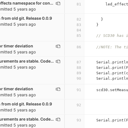
Renaming led_effects namespace for consistency
81
led_effec
mitted
5 years ago
 from old git. Release 0.0.9
82
}
mitted
5 years ago
83
}
84
85
// SCD30 has 
r timer deviation
86
//NOTE: The t
mitted
5 years ago
Wait until measurements are stable. Code mostly from Mario Lukas. GPL
87
Serial
.
printl
mitted
5 years ago
88
Serial
.
print
(
89
Serial
.
print
(
90
Serial
.
printl
r timer deviation
91
scd30
.
setMeas
mitted
5 years ago
 from old git. Release 0.0.9
92
mitted
5 years ago
Wait until measurements are stable. Code mostly from Mario Lukas. GPL
93
Serial
.
print
(
mitted
5 years ago