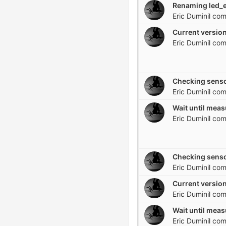
Eric Duminil
com
Current version
Eric Duminil
com
Checking senso
Eric Duminil
com
Eric Duminil
com
Checking senso
Eric Duminil
com
Current version
Eric Duminil
com
Eric Duminil
com