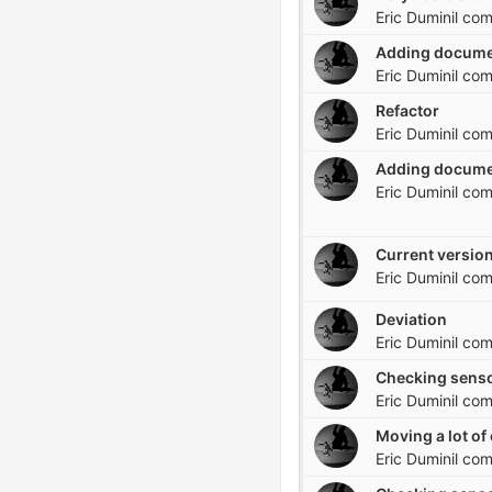
Eric Duminil
com
Adding docume
Eric Duminil
com
Refactor
Eric Duminil
com
Adding docume
Eric Duminil
com
Current version
Eric Duminil
com
Deviation
Eric Duminil
com
Checking senso
Eric Duminil
com
Eric Duminil
com