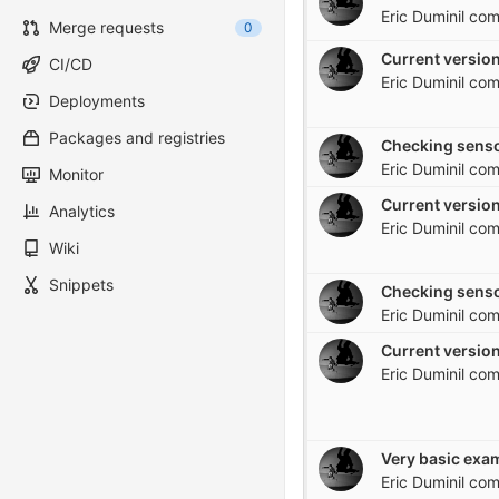
Eric Duminil
com
Merge requests
0
Current version
CI/CD
Eric Duminil
com
Deployments
Packages and registries
Checking senso
Eric Duminil
com
Monitor
Current version
Analytics
Eric Duminil
com
Wiki
Snippets
Checking senso
Eric Duminil
com
Current version
Eric Duminil
com
Eric Duminil
com