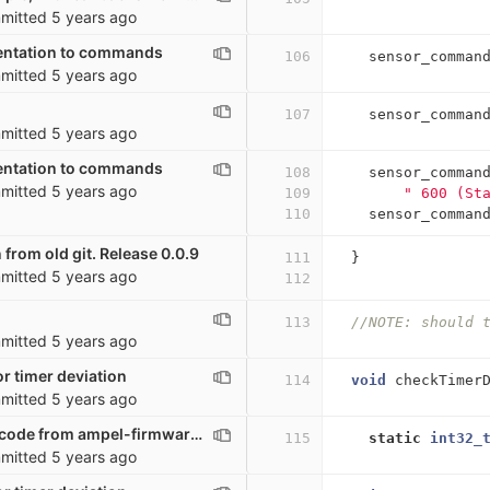
mitted
5 years ago
ntation to commands
106
sensor_comman
mitted
5 years ago
107
sensor_comman
mitted
5 years ago
ntation to commands
108
sensor_comman
mitted
5 years ago
109
" 600 (St
110
sensor_comman
 from old git. Release 0.0.9
111
}
mitted
5 years ago
112
113
//NOTE: should 
mitted
5 years ago
r timer deviation
114
void
checkTimer
mitted
5 years ago
Moving a lot of code from ampel-firmware to co2_sensor. Possibly broken
115
static
int32_
mitted
5 years ago