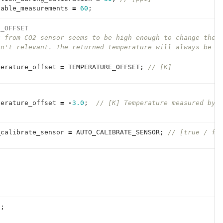
table_measurements
=
60
;
E_OFFSET
t from CO2 sensor seems to be high enough to change the 
sn't relevant. The returned temperature will always be s
perature_offset
=
TEMPERATURE_OFFSET
;
// [K]
perature_offset
=
-
3.0
;
// [K] Temperature measured by 
_calibrate_sensor
=
AUTO_CALIBRATE_SENSOR
;
// [true / fa
{
0
;