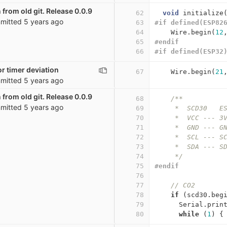
 from old git. Release 0.0.9
62
void
initialize
mitted
5 years ago
63
#if defined(ESP82
64
Wire
.
begin
(
12
65
#endif
66
#if defined(ESP32
r timer deviation
67
Wire
.
begin
(
21
mitted
5 years ago
 from old git. Release 0.0.9
68
/**
mitted
5 years ago
69
     *  SCD30   E
70
     *  VCC --- 3
71
     *  GND --- G
72
     *  SCL --- S
73
     *  SDA --- S
74
     */
75
#endif
76
77
// CO2
78
if
(
scd30
.
beg
79
Serial
.
prin
80
while
(
1
)
{