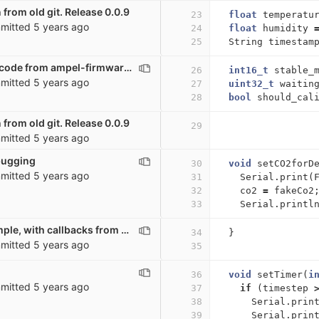
 from old git. Release 0.0.9
23
float
temperatu
mitted
5 years ago
24
float
humidity
25
String
timestam
Moving a lot of code from ampel-firmware to co2_sensor. Possibly broken
26
int16_t
stable_
mitted
5 years ago
27
uint32_t
waitin
28
bool
should_cal
 from old git. Release 0.0.9
29
mitted
5 years ago
bugging
30
void
setCO2forD
mitted
5 years ago
31
Serial
.
print
(
32
co2
=
fakeCo2
33
Serial
.
printl
Very basic example, with callbacks from other scripts
34
}
mitted
5 years ago
35
36
void
setTimer
(
i
mitted
5 years ago
37
if
(
timestep
38
Serial
.
prin
39
Serial
.
prin