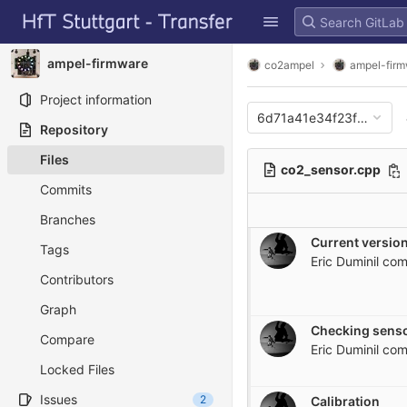
GitLab
Skip to content
ampel-firmware
co2ampel
ampel-fir
Project information
6d71a41e34f23fa4a43e
Repository
Files
co2_sensor.cpp
Commits
Branches
Current version
Tags
Eric Duminil
com
Contributors
Graph
Checking senso
Compare
Eric Duminil
com
Locked Files
Issues
2
Calibration