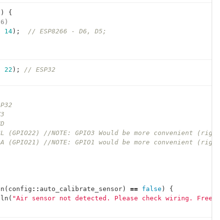
()
{
66)
,
14
);
// ESP8266 - D6, D5;
)
,
22
);
// ESP32
SP32
V3
ND
CL (GPIO22) //NOTE: GPIO3 Would be more convenient (righ
DA (GPIO21) //NOTE: GPIO1 would be more convenient (righ
in
(
config
::
auto_calibrate_sensor
)
==
false
)
{
tln
(
"Air sensor not detected. Please check wiring. Freez