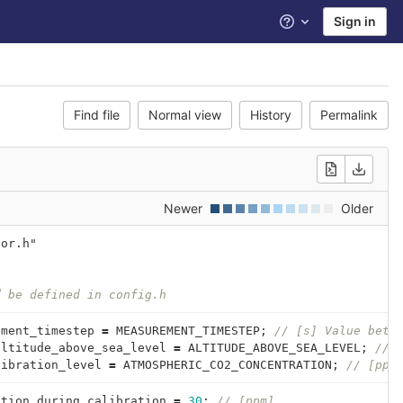
Sign in
Help
Find file
Normal view
History
Permalink
Newer
Older
sor.h"
{
d be defined in config.h
ement_timestep
=
MEASUREMENT_TIMESTEP
;
// [s] Value betw
altitude_above_sea_level
=
ALTITUDE_ABOVE_SEA_LEVEL
;
// 
libration_level
=
ATMOSPHERIC_CO2_CONCENTRATION
;
// [ppm
ation_during_calibration
=
30
;
// [ppm]