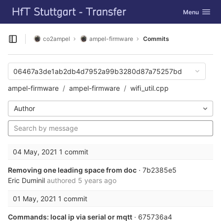
GitLab
Toggle navig
Menu
Skip to content
co2ampel
ampel-firmware
Commits
Open sidebar
06467a3de1ab2db4d7952a99b3280d87a75257bd
ampel-firmware
ampel-firmware
wifi_util.cpp
Author
04 May, 2021
1 commit
Removing one leading space from doc
· 7b2385e5
Eric Duminil
authored
5 years ago
01 May, 2021
1 commit
Commands: local ip via serial or mqtt
· 675736a4