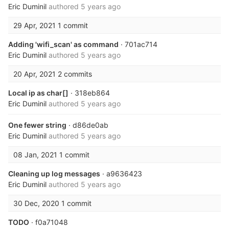
Eric Duminil
authored
5 years ago
29 Apr, 2021
1 commit
Adding 'wifi_scan' as command
· 701ac714
Eric Duminil
authored
5 years ago
20 Apr, 2021
2 commits
Local ip as char[]
· 318eb864
Eric Duminil
authored
5 years ago
One fewer string
· d86de0ab
Eric Duminil
authored
5 years ago
08 Jan, 2021
1 commit
Cleaning up log messages
· a9636423
Eric Duminil
authored
5 years ago
30 Dec, 2020
1 commit
TODO
· f0a71048