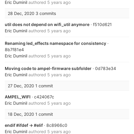
Eric Duminil
authored
5 years ago
28 Dec, 2020
3 commits
util does not depend on wifi_util anymore
· f510d621
Eric Duminil
authored
5 years ago
Renaming led_effects namespace for consistency
·
8b7f81e4
Eric Duminil
authored
5 years ago
Moving code to ampel-firmware subfolder
· 0d783e34
Eric Duminil
authored
5 years ago
27 Dec, 2020
1 commit
AMPEL_WIFI
· c424067c
Eric Duminil
authored
5 years ago
18 Dec, 2020
1 commit
endif #ifdef -> #elif
· 8c8966c0
Eric Duminil
authored
5 years ago