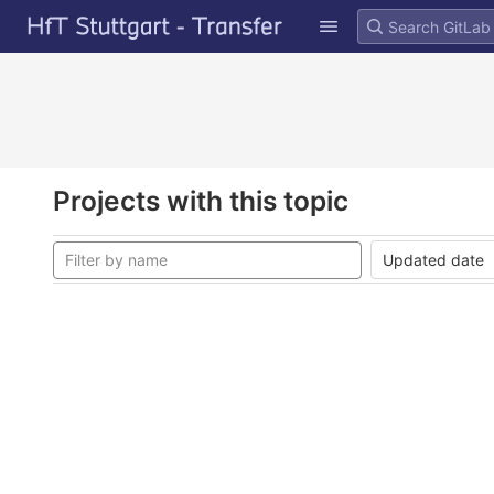
GitLab
Skip to content
Projects with this topic
Updated date