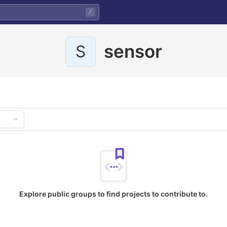
/
sensor
S
Explore public groups to find projects to contribute to.