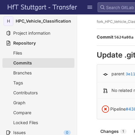
GitLab
Skip to content
H
HPC_Vehicle_Classification
fork_HPC_Vehicle_Clas
Project information
Commit
5624a08a
Repository
Files
Update .gi
Commits
Branches
parent
3e1
Tags
No related 
Contributors
Graph
Pipeline
#43
Compare
Locked Files
Changes
1
Issues
0