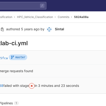
/
sification
HPC_Vehicle_Classification
Commits
5624a08a
authored
5 years ago
by
Sintal
tlab-ci.yml
master
15fca
merge requests found
88
failed with stage
in 3 minutes and 23 seconds
Pipelines
1