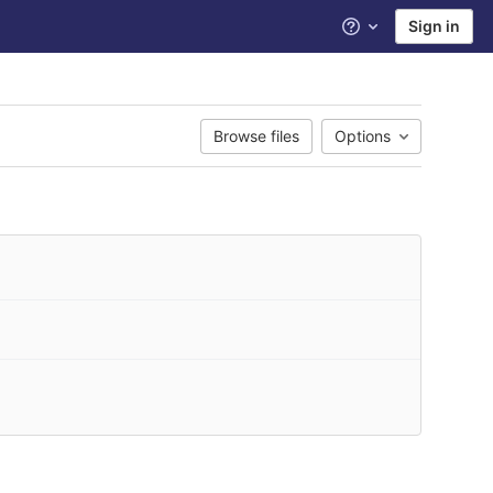
Sign in
Help
Browse files
Options