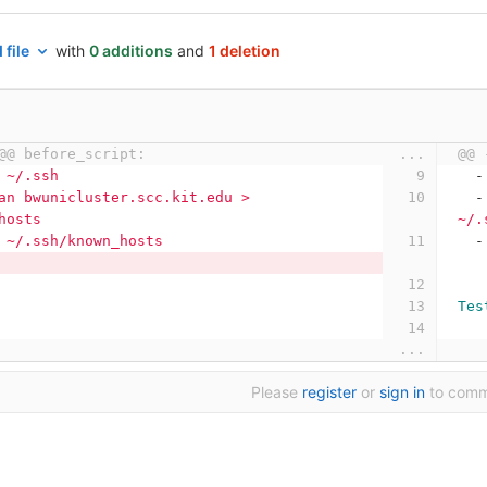
 file
with
0 additions
and
1 deletion
@@ before_script:
...
@@ 
 ~/.ssh
-
an bwunicluster.scc.kit.edu > 
-
hosts
~/.
 ~/.ssh/known_hosts
-
Tes
...
Please
register
or
sign in
to com