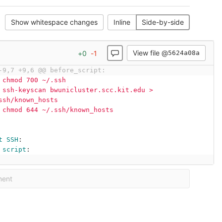
Show whitespace changes
Inline
Side-by-side
View file @
+
0
-
1
5624a08a
-9,7 +9,6 @@ before_script:
chmod 700 ~/.ssh
ssh-keyscan bwunicluster.scc.kit.edu > 
ssh/known_hosts
chmod 644 ~/.ssh/known_hosts
t SSH
:
script
:
ment