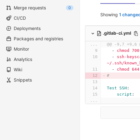
Merge requests
0
Showing
1 changed
CI/CD
Deployments
.gitlab-ci.yml
Packages and registries
...
@@ -9,7 +9,6 
Monitor
-
chmod 700
-
ssh-keysc
Analytics
~/.ssh/known_
Wiki
-
chmod 644
#
Snippets
Test SSH
:
script
:
...