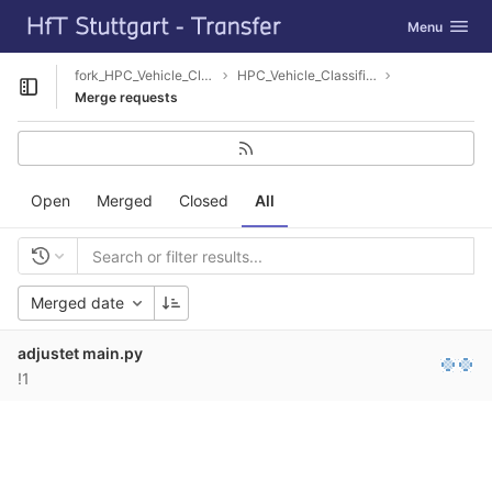
GitLab
Toggle navig
Menu
Skip to content
fork_HPC_Vehicle_Classification
HPC_Vehicle_Classification
Open sidebar
Merge requests
Open
Merged
Closed
All
Merged date
adjustet main.py
!1