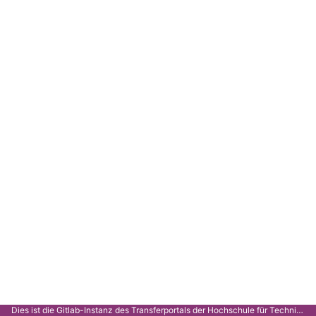
Dies ist die Gitlab-Instanz des Transferportals der Hochschule für Technik Stuttgart.