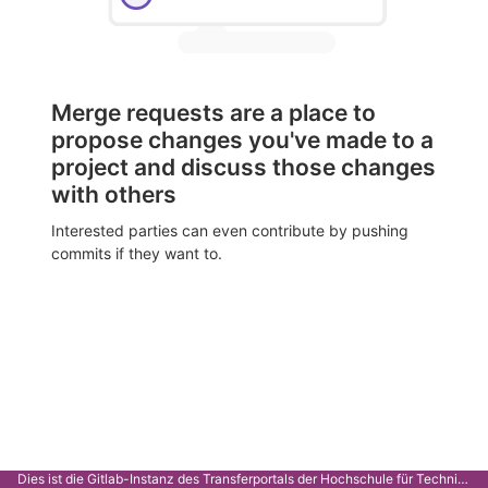
Merge requests are a place to
propose changes you've made to a
project and discuss those changes
with others
Interested parties can even contribute by pushing
commits if they want to.
Dies ist die Gitlab-Instanz des Transferportals der Hochschule für Technik Stuttgart.