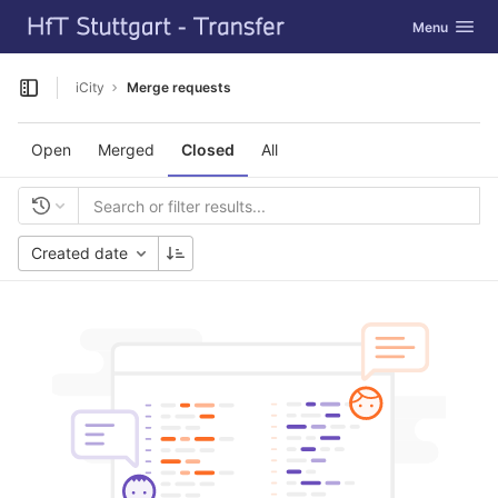
GitLab
Toggle navig
Menu
Skip to content
iCity
Merge requests
Open sidebar
Open
Merged
Closed
All
Created date