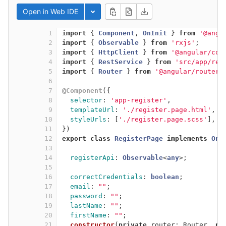
Open in Web IDE
Toggle dropdown
1
import
 { 
Component
, 
OnInit
 } 
from
'@angu
2
import
 { 
Observable
 } 
from
'rxjs'
;
3
import
 { 
HttpClient
 } 
from
'@angular/com
4
import
 { 
RestService
 } 
from
'src/app/res
5
import
 { 
Router
 } 
from
'@angular/router'
6
7
@Component
({
8
selector
: 
'app-register'
,
9
templateUrl
: 
'./register.page.html'
,
10
styleUrls
: [
'./register.page.scss'
],
11
})
12
export
class
RegisterPage
implements
OnI
13
14
registerApi
: 
Observable
<
any
>;
15
16
correctCredentials
: 
boolean
;
17
email
: 
""
;
18
password
: 
""
;
19
lastName
: 
""
;
20
firstName
: 
""
;
21
constructor
(
private
 router: Router, 
pu