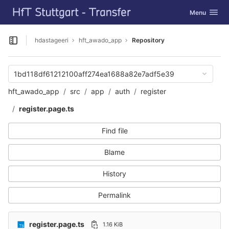
GitLab
Toggle navig
Menu
Skip to content
hdastageeri
hft_awado_app
Repository
Open sidebar
1bd118df61212100aff274ea1688a82e7adf5e39
hft_awado_app
src
app
auth
register
register.page.ts
Find file
Blame
History
Permalink
register.page.ts
1.16 KiB