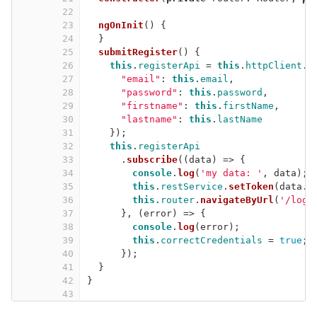
22
23
ngOnInit
(
) {
24
}
25
submitRegister
(
) {
26
this
.
registerApi
 = 
this
.
httpClient
.
p
27
"email"
: 
this
.
email
,
28
"password"
: 
this
.
password
,
29
"firstname"
: 
this
.
firstName
,
30
"lastname"
: 
this
.
lastName
31
});
32
this
.
registerApi
33
.
subscribe
(
(
data
) =>
 {
34
console
.
log
(
'my data: '
, data);
35
this
.
restService
.
setToken
(data.
t
36
this
.
router
.
navigateByUrl
(
'/logi
37
}, 
(
error
) =>
 {
38
console
.
log
(error);
39
this
.
correctCredentials
 = 
true
;
40
});
41
}
42
}
43