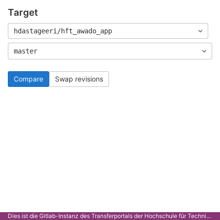
Target
hdastageeri/hft_awado_app
master
Compare
Swap revisions
Dies ist die Gitlab-Instanz des Transferportals der Hochschule für Technik Stuttgart.