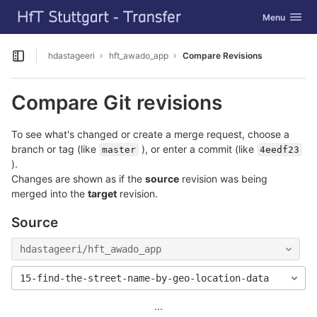
GitLab
Toggle navig
Menu
Skip to content
hdastageeri
hft_awado_app
Compare Revisions
Open sidebar
Compare Git revisions
To see what's changed or create a merge request, choose a
branch or tag (like
), or enter a commit (like
master
4eedf23
).
Changes are shown as if the
source
revision was being
merged into the
target
revision.
Source
hdastageeri/hft_awado_app
15-find-the-street-name-by-geo-location-data
...