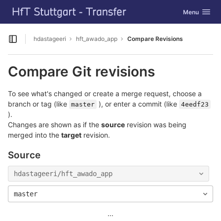
GitLab
Toggle navig
Menu
Skip to content
hdastageeri
hft_awado_app
Compare Revisions
Open sidebar
Compare Git revisions
To see what's changed or create a merge request, choose a
branch or tag (like
), or enter a commit (like
master
4eedf23
).
Changes are shown as if the
source
revision was being
merged into the
target
revision.
Source
hdastageeri/hft_awado_app
master
...