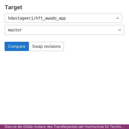
Target
hdastageeri/hft_awado_app
master
Compare
Swap revisions
Dies ist die Gitlab-Instanz des Transferportals der Hochschule für Technik Stuttgart.