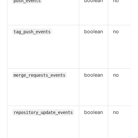
boolean
no
push_events
boolean
no
tag_push_events
boolean
no
merge_requests_events
boolean
no
repository_update_events