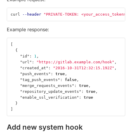
curl 
--header
"PRIVATE-TOKEN: <your_access_token>"
Example response:
[
{
"id"
:
1
,
"url"
:
"https://gitlab.example.com/hook"
,
"created_at"
:
"2016-10-31T12:32:15.192Z"
,
"push_events"
:
true
,
"tag_push_events"
:
false
,
"merge_requests_events"
:
true
,
"repository_update_events"
:
true
,
"enable_ssl_verification"
:
true
}
]
Add new system hook