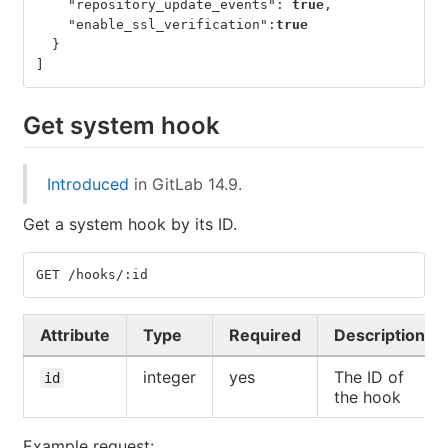
"repository_update_events"
:
true
,
"enable_ssl_verification"
:
true
}
]
Get system hook
Introduced
in GitLab 14.9.
Get a system hook by its ID.
GET /hooks/:id
Attribute
Type
Required
Description
integer
yes
The ID of
id
the hook
Example request: