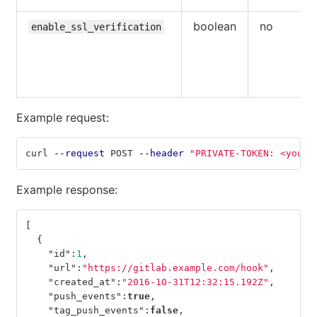
boolean
no
enable_ssl_verification
Example request:
curl 
--request
 POST 
--header
"PRIVATE-TOKEN: <your_
Example response:
[
{
"id"
:
1
,
"url"
:
"https://gitlab.example.com/hook"
,
"created_at"
:
"2016-10-31T12:32:15.192Z"
,
"push_events"
:
true
,
"tag_push_events"
:
false
,