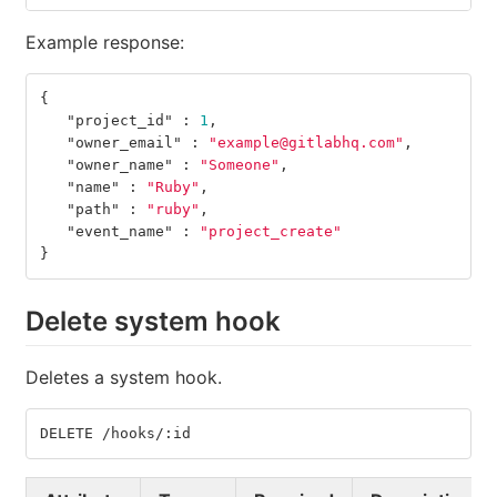
Example response:
{
"project_id"
:
1
,
"owner_email"
:
"example@gitlabhq.com"
,
"owner_name"
:
"Someone"
,
"name"
:
"Ruby"
,
"path"
:
"ruby"
,
"event_name"
:
"project_create"
}
Delete system hook
Deletes a system hook.
DELETE /hooks/:id