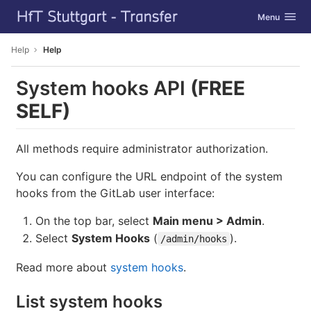
GitLab
Toggle navig
Menu
Skip to content
Help
Help
System hooks API
(FREE
SELF)
All methods require administrator authorization.
You can configure the URL endpoint of the system
hooks from the GitLab user interface:
On the top bar, select
Main menu > Admin
.
Select
System Hooks
(
).
/admin/hooks
Read more about
system hooks
.
List system hooks