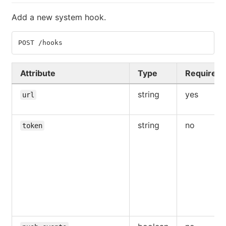
Add a new system hook.
POST /hooks
Attribute
Type
Required
string
yes
url
string
no
token