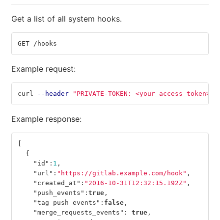
Get a list of all system hooks.
GET /hooks
Example request:
curl 
--header
"PRIVATE-TOKEN: <your_access_token>"
Example response:
[
{
"id"
:
1
,
"url"
:
"https://gitlab.example.com/hook"
,
"created_at"
:
"2016-10-31T12:32:15.192Z"
,
"push_events"
:
true
,
"tag_push_events"
:
false
,
"merge_requests_events"
:
true
,