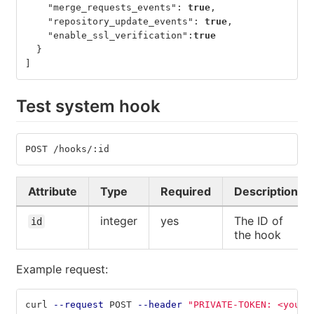
"merge_requests_events"
:
true
,
"repository_update_events"
:
true
,
"enable_ssl_verification"
:
true
}
]
Test system hook
POST /hooks/:id
Attribute
Type
Required
Description
integer
yes
The ID of
id
the hook
Example request:
curl 
--request
 POST 
--header
"PRIVATE-TOKEN: <your_