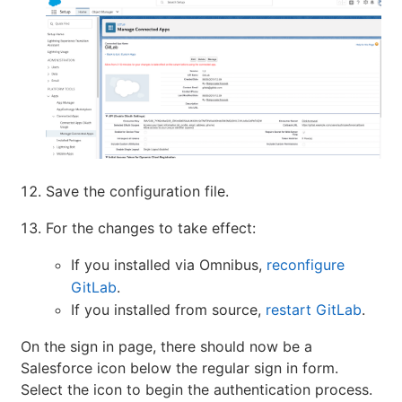
Save the configuration file.
For the changes to take effect:
If you installed via Omnibus,
reconfigure
GitLab
.
If you installed from source,
restart GitLab
.
On the sign in page, there should now be a
Salesforce icon below the regular sign in form.
Select the icon to begin the authentication process.