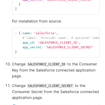
}
]
For installation from source:
-
{
name
:
'
salesforce'
,
# label: 'Provider name', # optional label f
app_id
:
'
SALESFORCE_CLIENT_ID'
,
app_secret
:
'
SALESFORCE_CLIENT_SECRET'
}
Change
to the Consumer
SALESFORCE_CLIENT_ID
Key from the Salesforce connected application
page.
Change
to the
SALESFORCE_CLIENT_SECRET
Consumer Secret from the Salesforce connected
application page.