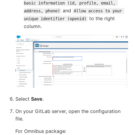
basic information (id, profile, email, 
and
address, phone)
Allow access to your 
to the right
unique identifier (openid)
column.
Select
Save
.
On your GitLab server, open the configuration
file.
For Omnibus package: