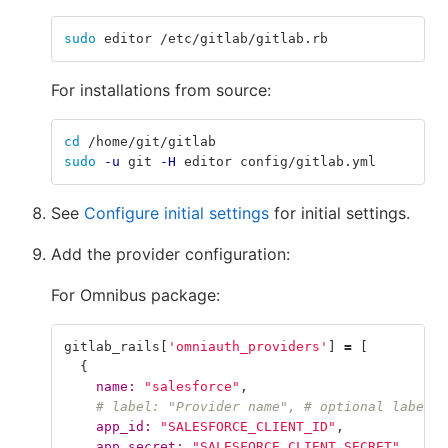
sudo 
editor /etc/gitlab/gitlab.rb
For installations from source:
cd
 /home/git/gitlab
sudo
-u
 git 
-H
 editor config/gitlab.yml
See
Configure initial settings
for initial settings.
Add the provider configuration:
For Omnibus package:
gitlab_rails
[
'omniauth_providers'
]
=
[
{
name: 
"salesforce"
,
# label: "Provider name", # optional label f
app_id: 
"SALESFORCE_CLIENT_ID"
,
app_secret: 
"SALESFORCE_CLIENT_SECRET"