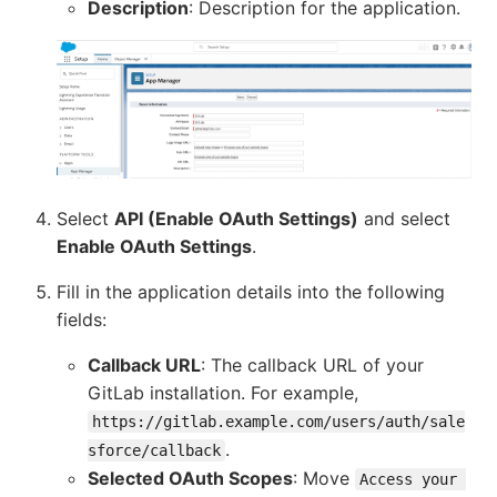
Description
: Description for the application.
Select
API (Enable OAuth Settings)
and select
Enable OAuth Settings
.
Fill in the application details into the following
fields:
Callback URL
: The callback URL of your
GitLab installation. For example,
https://gitlab.example.com/users/auth/sale
.
sforce/callback
Selected OAuth Scopes
: Move
Access your 