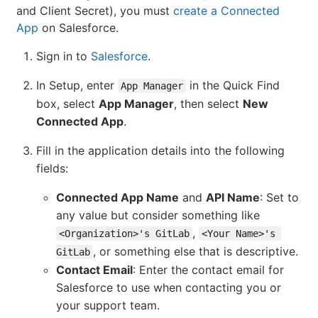
and Client Secret), you must
create a Connected
App
on Salesforce.
Sign in to
Salesforce
.
In Setup, enter
in the Quick Find
App Manager
box, select
App Manager
, then select
New
Connected App
.
Fill in the application details into the following
fields:
Connected App Name
and
API Name
: Set to
any value but consider something like
,
<Organization>'s GitLab
<Your Name>'s 
, or something else that is descriptive.
GitLab
Contact Email
: Enter the contact email for
Salesforce to use when contacting you or
your support team.