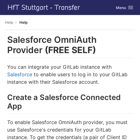
GitLab
Toggle navig
Menu
Skip to content
Help
Help
Salesforce OmniAuth
Provider
(FREE SELF)
You can integrate your GitLab instance with
Salesforce
to enable users to log in to your GitLab
instance with their Salesforce account.
Create a Salesforce Connected
App
To enable Salesforce OmniAuth provider, you must
use Salesforce's credentials for your GitLab
instance. To get the credentials (a pair of Client ID