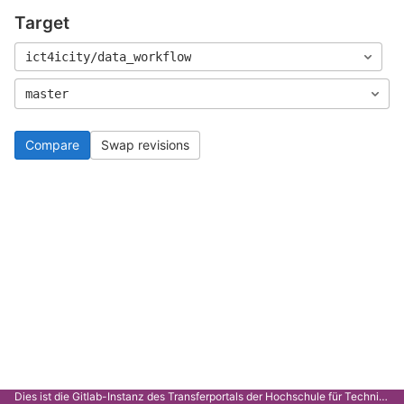
Target
ict4icity/data_workflow
master
Compare
Swap revisions
Dies ist die Gitlab-Instanz des Transferportals der Hochschule für Technik Stuttgart.