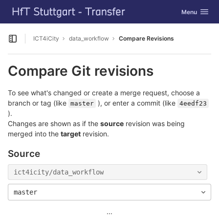
GitLab
Toggle navig
Menu
Skip to content
ICT4iCity
data_workflow
Compare Revisions
Open sidebar
Compare Git revisions
To see what's changed or create a merge request, choose a
branch or tag (like
), or enter a commit (like
master
4eedf23
).
Changes are shown as if the
source
revision was being
merged into the
target
revision.
Source
ict4icity/data_workflow
master
...