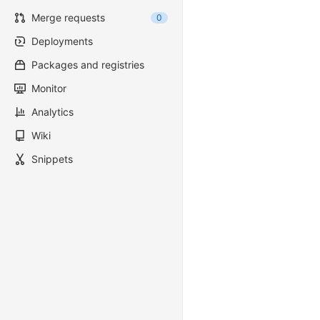
Merge requests
0
Deployments
Packages and registries
Monitor
Analytics
Wiki
Snippets