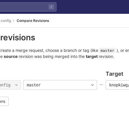
/
-config
Compare Revisions
revisions
reate a merge request, choose a branch or tag (like
), or e
master
he
source
revision was being merged into the
target
revision.
Target
...
onfig
master
knopkiwg
ons