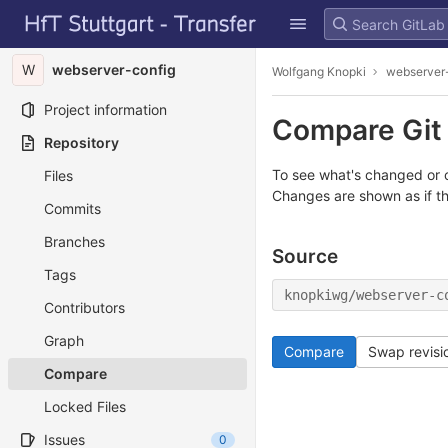
GitLab
Skip to content
W
webserver-config
Wolfgang Knopki
webserver
Project information
Compare Git 
Repository
To see what's changed or c
Files
Changes are shown as if t
Commits
Branches
Source
Tags
knopkiwg/webserver-c
Contributors
Graph
Compare
Swap revisi
Compare
Locked Files
Issues
0