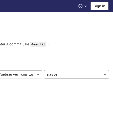
Sign in
Help
nter a commit (like
).
4eedf23
/webserver-config
master