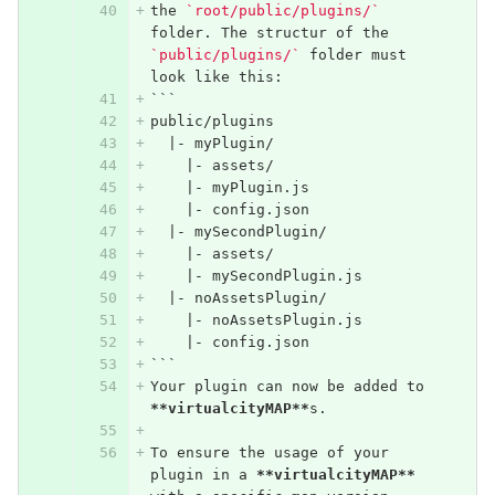
the 
`root/public/plugins/`
folder. The structur of the 
`public/plugins/`
 folder must 
look like this:
```
public/plugins
  |- myPlugin/
    |- assets/
    |- myPlugin.js
    |- config.json
  |- mySecondPlugin/
    |- assets/
    |- mySecondPlugin.js
  |- noAssetsPlugin/
    |- noAssetsPlugin.js
    |- config.json
```
Your plugin can now be added to 
**virtualcityMAP**
s.
To ensure the usage of your 
plugin in a 
**virtualcityMAP**