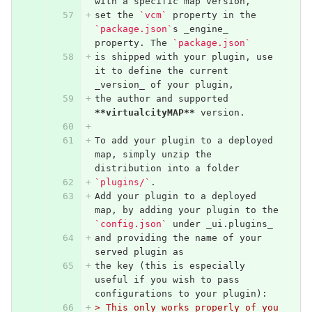
with a specific map version,
set the 
`vcm`
 property in the 
`package.json`
s _engine_ 
property. The 
`package.json`
is shipped with your plugin, use 
it to define the current 
_version_ of your plugin,
the author and supported 
**virtualcityMAP**
 version.
To add your plugin to a deployed 
map, simply unzip the 
distribution into a folder
`plugins/`
. 
Add your plugin to a deployed 
map, by adding your plugin to the 
`config.json`
 under _ui.plugins_ 
and providing the name of your 
served plugin as 
the key (this is especially 
useful if you wish to pass 
configurations to your plugin):
> This only works properly of you 