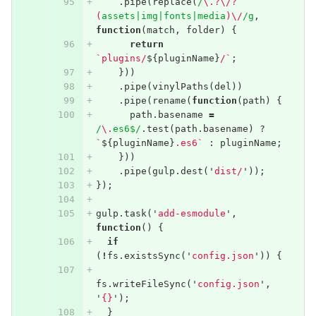
.
pipe
(
replace
(
/
\.?\/?
(
assets|img|fonts|media
)\/
/g
,
function
(
match
,
folder
)
{
return
`plugins/
${
pluginName
}
/`
;
}))
.
pipe
(
vinylPaths
(
del
))
.
pipe
(
rename
(
function
(
path
)
{
path
.
basename
=
/
\.
es6$/
.
test
(
path
.
basename
)
?
`
${
pluginName
}
.es6`
:
pluginName
;
}))
.
pipe
(
gulp
.
dest
(
'
dist/
'
));
});
gulp
.
task
(
'
add-esmodule
'
,
function
()
{
if
(
!
fs
.
existsSync
(
'
config.json
'
))
{
fs
.
writeFileSync
(
'
config.json
'
,
'
{}
'
);
}