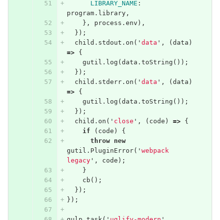
LIBRARY_NAME
:
program
.
library
,
},
process
.
env
),
});
child
.
stdout
.
on
(
'
data
'
,
(
data
)
=>
{
gutil
.
log
(
data
.
toString
());
});
child
.
stderr
.
on
(
'
data
'
,
(
data
)
=>
{
gutil
.
log
(
data
.
toString
());
});
child
.
on
(
'
close
'
,
(
code
)
=>
{
if
(
code
)
{
throw
new
gutil
.
PluginError
(
'
webpack 
legacy
'
,
code
);
}
cb
();
});
});
gulp
.
task
(
'
uglify-modern
'
,