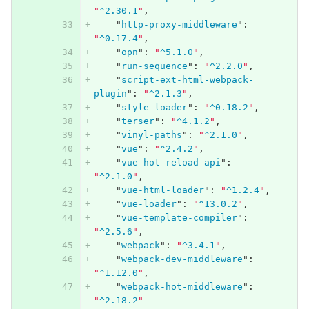
"
^2.30.1
"
,
"
http-proxy-middleware
"
:
"
^0.17.4
"
,
"
opn
"
:
"
^5.1.0
"
,
"
run-sequence
"
:
"
^2.2.0
"
,
"
script-ext-html-webpack-
plugin
"
:
"
^2.1.3
"
,
"
style-loader
"
:
"
^0.18.2
"
,
"
terser
"
:
"
^4.1.2
"
,
"
vinyl-paths
"
:
"
^2.1.0
"
,
"
vue
"
:
"
^2.4.2
"
,
"
vue-hot-reload-api
"
:
"
^2.1.0
"
,
"
vue-html-loader
"
:
"
^1.2.4
"
,
"
vue-loader
"
:
"
^13.0.2
"
,
"
vue-template-compiler
"
:
"
^2.5.6
"
,
"
webpack
"
:
"
^3.4.1
"
,
"
webpack-dev-middleware
"
:
"
^1.12.0
"
,
"
webpack-hot-middleware
"
:
"
^2.18.2
"