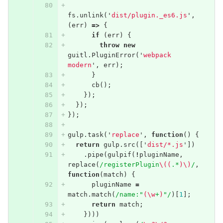
fs
.
unlink
(
'
dist/plugin._es6.js
'
,
(
err
)
=>
{
if
(
err
)
{
throw
new
guitl
.
PluginError
(
'
webpack 
modern
'
,
err
);
}
cb
();
});
});
});
gulp
.
task
(
'
replace
'
,
function
()
{
return
gulp
.
src
([
'
dist/*.js
'
])
.
pipe
(
gulpif
(
!
pluginName
,
replace
(
/registerPlugin
\((
.*
)\)
/
,
function
(
match
)
{
pluginName
=
match
.
match
(
/name:"
(\w
+
)
"/
)[
1
];
return
match
;
})))