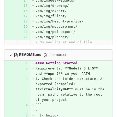
vcm/images/widgets/
vcm/img/drawing/
vcm/img/export/
vcm/img/flight/
vcm/img/height-profile/
vcm/img/measurement/
vcm/img/pdf-export/
vcm/img/planner/
\ No newline at end of file
README.md
0 → 100644
#### Getting Started
Requirements: 
**NodeJS 6 LTS**
and 
**npm 3**
 in your PATH.
1.
 Check the folder structure. An 
exported (compiled) 
**virtualcityMAP**
 must be in the 
_vcm_ path, relative to the root 
of your project
```
- .
  |- build/