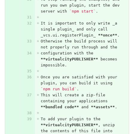
run you own plugin, start the dev 
server with 
`npm start`
.
It is important to only write _a 
single plugin_ and only call 
_vcs.ui.registerPlugin_ 
**once**
.
Otherwise the build process will 
not properly run through and the
configuration with the 
**virtualcityPUBLISHER**
 becomes 
impossible.
Once you are satisfied with your 
plugin, you can build it using 
`npm run build`
.
This will create a zip-file 
containing your applications 
**bundled code**
 and 
**assets**
.
To add your plugin to the 
**virtualcityPUBLISHER**
, unzip 
the contents of this file into 