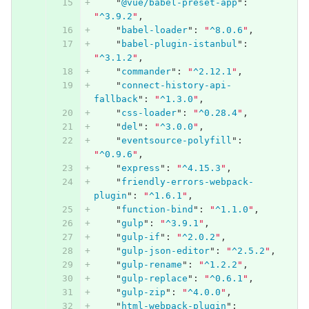
"
@vue/babel-preset-app
"
:
"
^3.9.2
"
,
"
babel-loader
"
:
"
^8.0.6
"
,
"
babel-plugin-istanbul
"
:
"
^3.1.2
"
,
"
commander
"
:
"
^2.12.1
"
,
"
connect-history-api-
fallback
"
:
"
^1.3.0
"
,
"
css-loader
"
:
"
^0.28.4
"
,
"
del
"
:
"
^3.0.0
"
,
"
eventsource-polyfill
"
:
"
^0.9.6
"
,
"
express
"
:
"
^4.15.3
"
,
"
friendly-errors-webpack-
plugin
"
:
"
^1.6.1
"
,
"
function-bind
"
:
"
^1.1.0
"
,
"
gulp
"
:
"
^3.9.1
"
,
"
gulp-if
"
:
"
^2.0.2
"
,
"
gulp-json-editor
"
:
"
^2.5.2
"
,
"
gulp-rename
"
:
"
^1.2.2
"
,
"
gulp-replace
"
:
"
^0.6.1
"
,
"
gulp-zip
"
:
"
^4.0.0
"
,
"
html-webpack-plugin
"
: