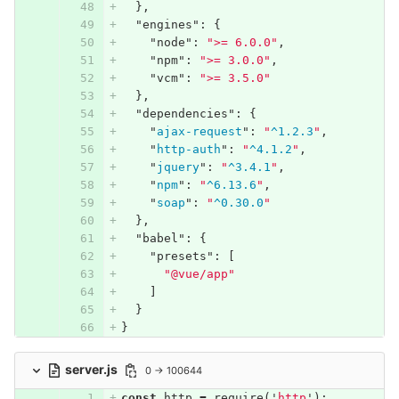
},
"engines"
:
{
"node"
:
">= 6.0.0"
,
"npm"
:
">= 3.0.0"
,
"vcm"
:
">= 3.5.0"
},
"dependencies"
:
{
"
ajax-request
"
:
"
^1.2.3
"
,
"
http-auth
"
:
"
^4.1.2
"
,
"
jquery
"
:
"
^3.4.1
"
,
"
npm
"
:
"
^6.13.6
"
,
"
soap
"
:
"
^0.30.0
"
},
"babel"
:
{
"presets"
:
[
"@vue/app"
]
}
}
server.js
0 → 100644
const
http
=
require
(
'
http
'
);