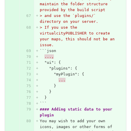
maintain the folder structure 
provided by the build script
> and use the `plugins/` 
directory on your server.
> If you use the 
virtualcityPUBLISHER to create 
your maps, this should not be an 
issue.
```
json
...,
"ui"
:
{
"plugins"
:
{
"myPlugin"
:
{
...
}
}
}
```
#### Adding static data to your 
plugin
You may wish to add your own 
icons, images or other forms of 