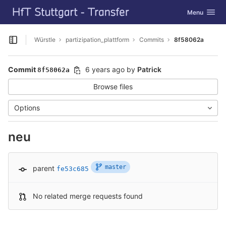
GitLab
Toggle navig
Menu
Skip to content
Würstle
partizipation_plattform
Commits
8f58062a
Open sidebar
Commit
6 years ago
by
Patrick
8f58062a
Browse files
Options
neu
master
parent
fe53c685
No related merge requests found