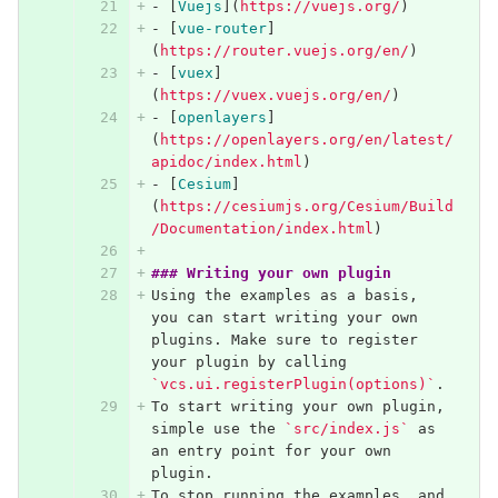
-
[
Vuejs
](
https://vuejs.org/
)
-
[
vue-router
]
(
https://router.vuejs.org/en/
)
-
[
vuex
]
(
https://vuex.vuejs.org/en/
)
-
[
openlayers
]
(
https://openlayers.org/en/latest/
apidoc/index.html
)
-
[
Cesium
]
(
https://cesiumjs.org/Cesium/Build
/Documentation/index.html
)
### Writing your own plugin
Using the examples as a basis, 
you can start writing your own 
plugins. Make sure to register 
your plugin by calling 
`vcs.ui.registerPlugin(options)`
.
To start writing your own plugin, 
simple use the 
`src/index.js`
 as 
an entry point for your own 
plugin.
To stop running the examples, and 