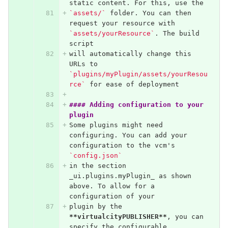
static content. For this, use the 
`assets/`
 folder. You can then 
request your resource with 
`assets/yourResource`
. The build 
script
will automatically change this 
URLs to 
`plugins/myPlugin/assets/yourResou
rce`
 for ease of deployment
#### Adding configuration to your 
plugin
Some plugins might need 
configuring. You can add your 
configuration to the vcm's 
`config.json`
in the section 
_ui.plugins.myPlugin_ as shown 
above. To allow for a 
configuration of your
plugin by the 
**virtualcityPUBLISHER**
, you can 
specify the configurable 