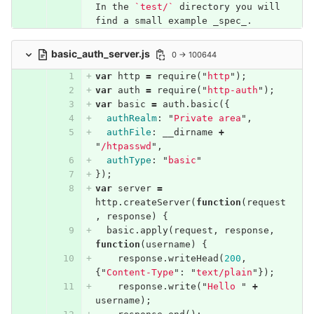
In the 
`test/`
 directory you will 
find a small example _spec_.
basic_auth_server.js
0 → 100644
var
http
=
require
(
"
http
"
);
var
auth
=
require
(
"
http-auth
"
);
var
basic
=
auth
.
basic
({
authRealm
:
"
Private area
"
,
authFile
:
__dirname
+
"
/htpasswd
"
,
authType
:
"
basic
"
});
var
server
=
http
.
createServer
(
function
(
request
,
response
)
{
basic
.
apply
(
request
,
response
,
function
(
username
)
{
response
.
writeHead
(
200
,
{
"
Content-Type
"
:
"
text/plain
"
});
response
.
write
(
"
Hello 
"
+
username
);