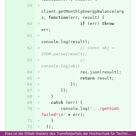
client
.
getMonthlyEnergyBalance
(
arg
s
,
function
(
err
,
result
)
{
if
(
err
)
throw
err
;
console
.
log
(
result
);
// const obj = 
JSON.parse(result);
// 
console.log(obj)
res
.
json
(
result
);
return
result
;
});
});
}
catch
(
err
)
{
console
.
log
(
'
.../getSimS 
failed!
\n
'
+
err
);
}
});
Dies ist die Gitlab-Instanz des Transferportals der Hochschule für Technik Stuttgart.