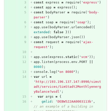
const
express
=
require
(
'
express
'
)
const
app
=
express
();
const
bodyParser
=
require
(
'
body-
parser
'
)
const
soap
=
require
(
'
soap
'
);
app
.
use
(
bodyParser
.
urlencoded
({
extended
:
false
}))
app
.
use
(
bodyParser
.
json
())
const
request
=
require
(
'
ajax-
request
'
);
app
.
use
(
express
.
static
(
'
vcm
'
));
app
.
listen
(
process
.
env
.
PORT
||
8080
);
console
.
log
(
"
on 8080
"
);
var
url
=
'
http://193.196.137.147:8990/simst
adt/services/SimStadt2Monthlyenerg
yBalance?wsdl
'
;
var
args
=
{
gmlid
:
'
DEBW522AA0003113b
'
,
// an example of a building in 