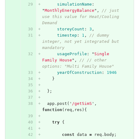
simulationName
:
"
MonthlyEnergyBalance
"
,
// just 
use this value for Heat/Cooling 
Demand
storeyCount
:
3
,
timestep
:
1
,
// dummy 
integer, not yet integrated but 
mandatory
usageProfile
:
"
Single 
Family House
"
,
// // other 
options: "Multi Family House"
yearOfConstruction
:
1946
}
};
app
.
post
(
'
/getSimS
'
,
function
(
req
,
res
){
try
{
const
data
=
req
.
body
;