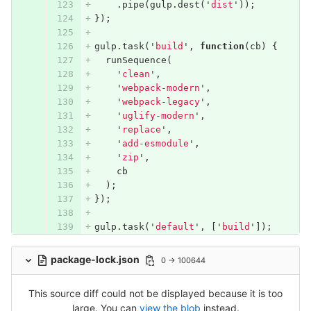
.
pipe
(
gulp
.
dest
(
'
dist
'
));
});
gulp
.
task
(
'
build
'
,
function
(
cb
)
{
runSequence
(
'
clean
'
,
'
webpack-modern
'
,
'
webpack-legacy
'
,
'
uglify-modern
'
,
'
replace
'
,
'
add-esmodule
'
,
'
zip
'
,
cb
);
});
gulp
.
task
(
'
default
'
,
[
'
build
'
]);
package-lock.json
0 → 100644
This source diff could not be displayed because it is too
large. You can
view the blob
instead.