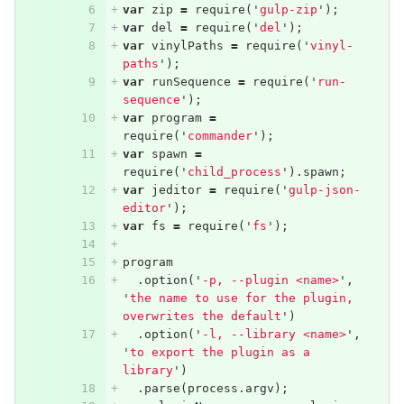
var
zip
=
require
(
'
gulp-zip
'
);
var
del
=
require
(
'
del
'
);
var
vinylPaths
=
require
(
'
vinyl-
paths
'
);
var
runSequence
=
require
(
'
run-
sequence
'
);
var
program
=
require
(
'
commander
'
);
var
spawn
=
require
(
'
child_process
'
).
spawn
;
var
jeditor
=
require
(
'
gulp-json-
editor
'
);
var
fs
=
require
(
'
fs
'
);
program
.
option
(
'
-p, --plugin <name>
'
,
'
the name to use for the plugin, 
overwrites the default
'
)
.
option
(
'
-l, --library <name>
'
,
'
to export the plugin as a 
library
'
)
.
parse
(
process
.
argv
);