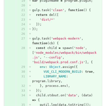
var
pluginName
=
program
.
plugin
;
gulp
.
task
(
'
clean
'
,
function
()
{
return
del
([
'
dist/*
'
]);
});
gulp
.
task
(
'
webpack-modern
'
,
function
(
cb
)
{
const
child
=
spawn
(
'
node
'
,
[
'
node_modules/webpack/bin/webpack
.js
'
,
'
--config
'
,
'
build/webpack.prod.conf.js
'
],
{
env
:
Object
.
assign
({
VUE_CLI_MODERN_BUILD
:
true
,
LIBRARY_NAME
:
program
.
library
,
},
process
.
env
),
});
child
.
stdout
.
on
(
'
data
'
,
(
data
)
=>
{
gutil
.
log
(
data
.
toString
());