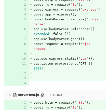
const
fs
=
require
(
'
fs
'
);
const
express
=
require
(
'
express
'
)
const
app
=
express
();
const
bodyParser
=
require
(
'
body-
parser
'
)
app
.
use
(
bodyParser
.
urlencoded
({
extended
:
false
}))
app
.
use
(
bodyParser
.
json
())
const
request
=
require
(
'
ajax-
request
'
);
app
.
use
(
express
.
static
(
'
vcm
'
));
app
.
listen
(
process
.
env
.
PORT
||
8081
);
servertest.js
0 → 100644
const
http
=
require
(
'
http
'
);
const
fs
=
require
(
'
fs
'
);