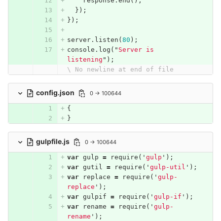
response
.
end
();
});
});
server
.
listen
(
80
);
console
.
log
(
"
Server is 
listening
"
);
\ No newline at end of file
config.json
0 → 100644
{
}
gulpfile.js
0 → 100644
var
gulp
=
require
(
'
gulp
'
);
var
gutil
=
require
(
'
gulp-util
'
);
var
replace
=
require
(
'
gulp-
replace
'
);
var
gulpif
=
require
(
'
gulp-if
'
);
var
rename
=
require
(
'
gulp-
rename
'
);