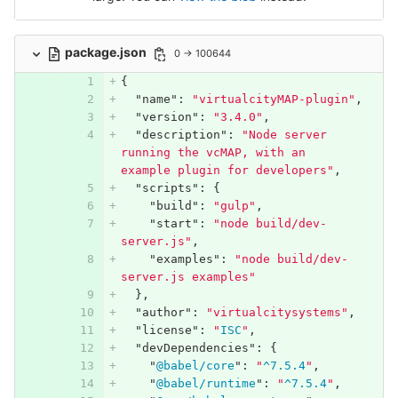
package.json
0 → 100644
{
"name"
:
"virtualcityMAP-plugin"
,
"version"
:
"3.4.0"
,
"description"
:
"Node server 
running the vcMAP, with an 
example plugin for developers"
,
"scripts"
:
{
"build"
:
"gulp"
,
"start"
:
"node build/dev-
server.js"
,
"examples"
:
"node build/dev-
server.js examples"
},
"author"
:
"virtualcitysystems"
,
"license"
:
"
ISC
"
,
"devDependencies"
:
{
"
@babel/core
"
:
"
^7.5.4
"
,
"
@babel/runtime
"
:
"
^7.5.4
"
,