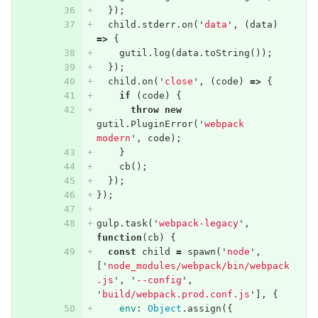
});
child
.
stderr
.
on
(
'
data
'
,
(
data
)
=>
{
gutil
.
log
(
data
.
toString
());
});
child
.
on
(
'
close
'
,
(
code
)
=>
{
if
(
code
)
{
throw
new
gutil
.
PluginError
(
'
webpack 
modern
'
,
code
);
}
cb
();
});
});
gulp
.
task
(
'
webpack-legacy
'
,
function
(
cb
)
{
const
child
=
spawn
(
'
node
'
,
[
'
node_modules/webpack/bin/webpack
.js
'
,
'
--config
'
,
'
build/webpack.prod.conf.js
'
],
{
env
:
Object
.
assign
({