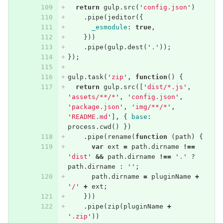
return
gulp
.
src
(
'
config.json
'
)
.
pipe
(
jeditor
({
_esmodule
:
true
,
}))
.
pipe
(
gulp
.
dest
(
'
.
'
));
});
gulp
.
task
(
'
zip
'
,
function
()
{
return
gulp
.
src
([
'
dist/*.js
'
,
'
assets/**/*
'
,
'
config.json
'
,
'
package.json
'
,
'
img/**/*
'
,
'
README.md
'
],
{
base
:
process
.
cwd
()
})
.
pipe
(
rename
(
function
(
path
)
{
var
ext
=
path
.
dirname
!==
'
dist
'
&&
path
.
dirname
!==
'
.
'
?
path
.
dirname
:
''
;
path
.
dirname
=
pluginName
+
'
/
'
+
ext
;
}))
.
pipe
(
zip
(
pluginName
+
'
.zip
'
))