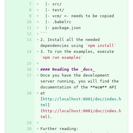
  |- src/
  |- test/
  |- vcm/ <- needs to be copied
  |- .babelrc
  |- package.json
```
2.
 Install all the needed 
dependencies using 
`npm install`
3.
 To run the examples, execute 
`npm run examples`
#### Reading the _docs_
Once you have the development 
server running, you will find the 
documentation of the 
**vcm**
 API
at 
[
http://localhost:8081/doc/index.h
tml
]
(
http://localhost:8081/doc/index.h
tml
)
.
Further reading: