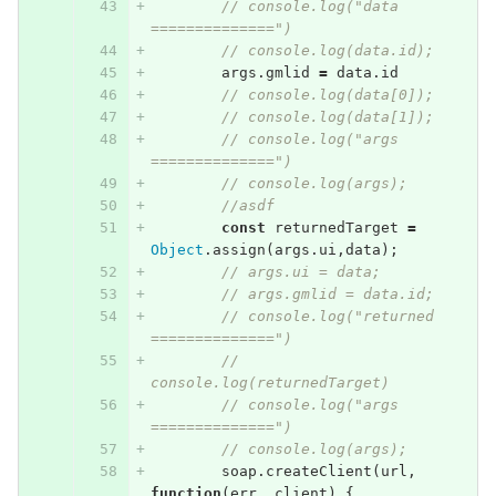
// console.log("data 
==============")
// console.log(data.id);
args
.
gmlid
=
data
.
id
// console.log(data[0]);
// console.log(data[1]);
// console.log("args 
==============")
// console.log(args);
//asdf
const
returnedTarget
=
Object
.
assign
(
args
.
ui
,
data
);
// args.ui = data;
// args.gmlid = data.id;
// console.log("returned 
==============")
// 
console.log(returnedTarget)
// console.log("args 
==============")
// console.log(args);
soap
.
createClient
(
url
,
function
(
err
,
client
)
{