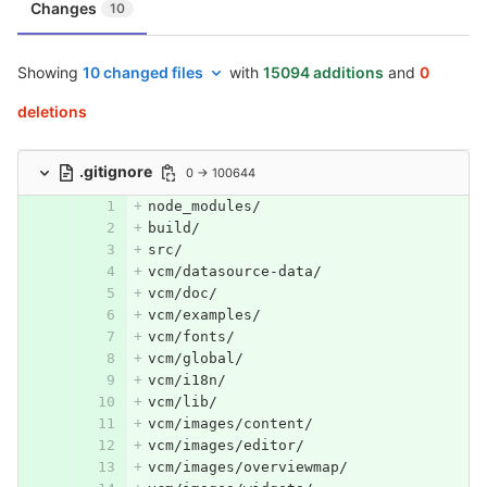
Changes
10
Showing
10 changed files
with
15094 additions
and
0
deletions
.gitignore
0 → 100644
node_modules/
build/
src/
vcm/datasource-data/
vcm/doc/
vcm/examples/
vcm/fonts/
vcm/global/
vcm/i18n/
vcm/lib/
vcm/images/content/
vcm/images/editor/
vcm/images/overviewmap/