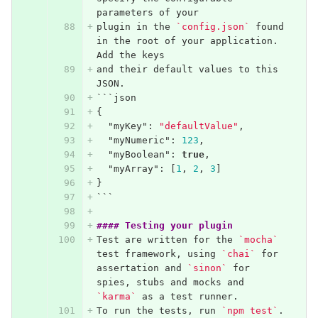
parameters of your
plugin in the 
`config.json`
 found 
in the root of your application. 
Add the keys
and their default values to this 
JSON.
```
json
{
"myKey"
:
"defaultValue"
,
"myNumeric"
:
123
,
"myBoolean"
:
true
,
"myArray"
:
[
1
,
2
,
3
]
}
```
#### Testing your plugin
Test are written for the 
`mocha`
test framework, using 
`chai`
 for 
assertation and 
`sinon`
 for 
spies, stubs and mocks and 
`karma`
 as a test runner.
To run the tests, run 
`npm test`
. 