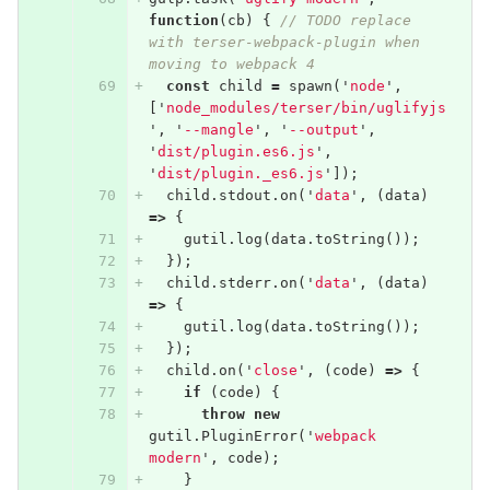
function
(
cb
)
{
// TODO replace 
with terser-webpack-plugin when 
moving to webpack 4
const
child
=
spawn
(
'
node
'
,
[
'
node_modules/terser/bin/uglifyjs
'
,
'
--mangle
'
,
'
--output
'
,
'
dist/plugin.es6.js
'
,
'
dist/plugin._es6.js
'
]);
child
.
stdout
.
on
(
'
data
'
,
(
data
)
=>
{
gutil
.
log
(
data
.
toString
());
});
child
.
stderr
.
on
(
'
data
'
,
(
data
)
=>
{
gutil
.
log
(
data
.
toString
());
});
child
.
on
(
'
close
'
,
(
code
)
=>
{
if
(
code
)
{
throw
new
gutil
.
PluginError
(
'
webpack 
modern
'
,
code
);
}