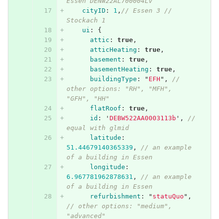
Essen DENW22AL700004Lv
cityID
:
1
,
// Essen 3 // 
Stockach 1
ui
:
{
attic
:
true
,
atticHeating
:
true
,
basement
:
true
,
basementHeating
:
true
,
buildingType
:
"
EFH
"
,
// 
other options: "RH", "MFH", 
"GFH", "HH"
flatRoof
:
true
,
id
:
'
DEBW522AA0003113b
'
,
// 
equal with glmid
latitude
:
51.44679140365339
,
// an example 
of a building in Essen
longitude
:
6.967781962878631
,
// an example 
of a building in Essen
refurbishment
:
"
statuQuo
"
,
// other options: "medium", 
"advanced"