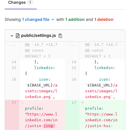
Changes
1
Showing
1 changed file
with
1 addition
and
1 deletion
public/settings.js
...
@@ -14,7 +14,7 
...
@@ -14,7 +14,7 
@@ const 
@@ const 
DEFAULT = {
DEFAULT = {
},
},
linkedin
:
linkedin
:
{
{
icon
:
icon
:
`
${
BASE_URL
}
/a
`
${
BASE_URL
}
/a
ssets/images/l
ssets/images/l
inkedin.png`
,
inkedin.png`
,
profile
:
profile
:
"
https://www.l
"
https://www.l
inkedin.com/in
inkedin.com/in
/justin-
jing-
/justin-hui-