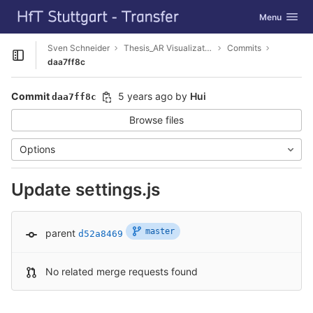
GitLab
Toggle navig
Menu
Skip to content
Sven Schneider
Thesis_AR Visualization
Commits
Open sidebar
daa7ff8c
Commit
5 years ago
by
Hui
daa7ff8c
Browse files
Options
Update settings.js
master
parent
d52a8469
No related merge requests found