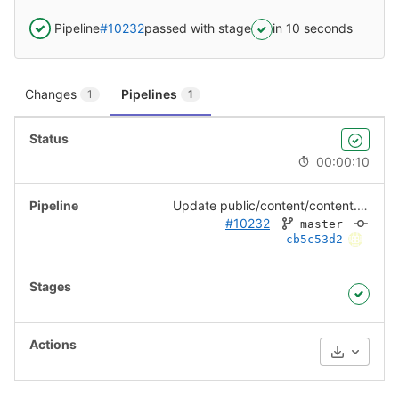
Pipeline
#10232
passed with stage
in 10 seconds
Changes
Pipelines
1
1
00:00:10
Update public/content/content.json
#10232
master
cb5c53d2
Download