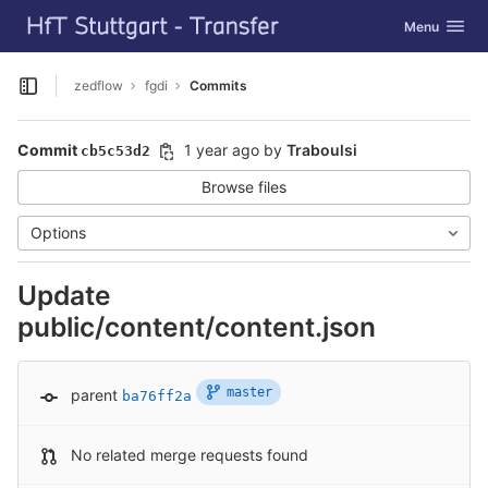
GitLab
Toggle navig
Menu
Skip to content
zedflow
fgdi
Commits
Open sidebar
Commit
1 year ago
by
Traboulsi
cb5c53d2
Browse files
Options
Update
public/content/content.json
master
parent
ba76ff2a
No related merge requests found