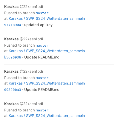
Karakas
@22kaen1bdi
pushed to branch
master
at
Karakas /
SWP_SS24_Wetterdaten_sammeln
· updated api key
97718904
Karakas
@22kaen1bdi
pushed to branch
master
at
Karakas /
SWP_SS24_Wetterdaten_sammeln
· Update README.md
b5da6936
Karakas
@22kaen1bdi
pushed to branch
master
at
Karakas /
SWP_SS24_Wetterdaten_sammeln
· Update README.md
09320ba3
Karakas
@22kaen1bdi
pushed to branch
master
at
Karakas /
SWP_SS24_Wetterdaten_sammeln