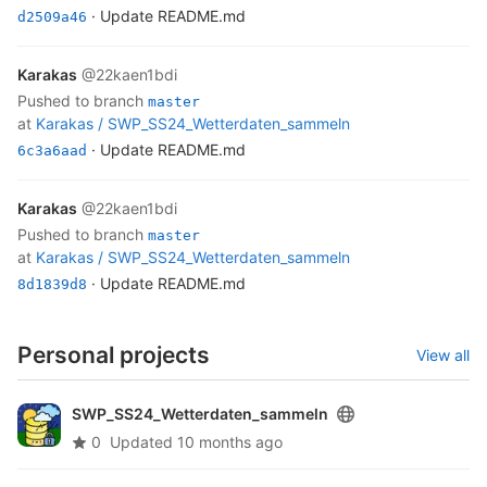
· Update README.md
d2509a46
Karakas
@22kaen1bdi
pushed to branch
master
at
Karakas /
SWP_SS24_Wetterdaten_sammeln
· Update README.md
6c3a6aad
Karakas
@22kaen1bdi
pushed to branch
master
at
Karakas /
SWP_SS24_Wetterdaten_sammeln
· Update README.md
8d1839d8
Personal projects
View all
SWP_SS24_Wetterdaten_sammeln
0
Updated
10 months ago