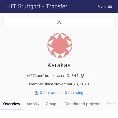
GitLab
Toggle navig
Menu
Skip to content
Karakas
@22kaen1bdi
User ID: 344
Member since November 23, 2023
0 followers
0 following
Overview
Activity
Groups
Contributed projects
Person