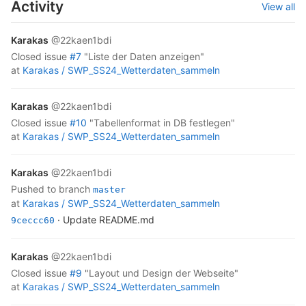
Activity
View all
Karakas
@22kaen1bdi
closed
issue
#7
"Liste der Daten anzeigen"
at
Karakas /
SWP_SS24_Wetterdaten_sammeln
Karakas
@22kaen1bdi
closed
issue
#10
"Tabellenformat in DB festlegen"
at
Karakas /
SWP_SS24_Wetterdaten_sammeln
Karakas
@22kaen1bdi
pushed to branch
master
at
Karakas /
SWP_SS24_Wetterdaten_sammeln
· Update README.md
9ceccc60
Karakas
@22kaen1bdi
closed
issue
#9
"Layout und Design der Webseite"
at
Karakas /
SWP_SS24_Wetterdaten_sammeln