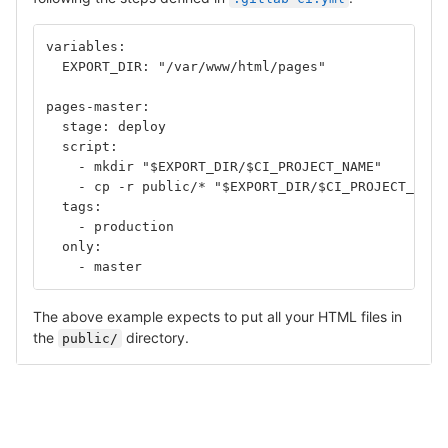
variables:
  EXPORT_DIR: "/var/www/html/pages"
pages-master:
  stage: deploy
  script:
    - mkdir "$EXPORT_DIR/$CI_PROJECT_NAME"	
    - cp -r public/* "$EXPORT_DIR/$CI_PROJECT_NAME
  tags: 
    - production
  only: 
    - master
The above example expects to put all your HTML files in
the
directory.
public/