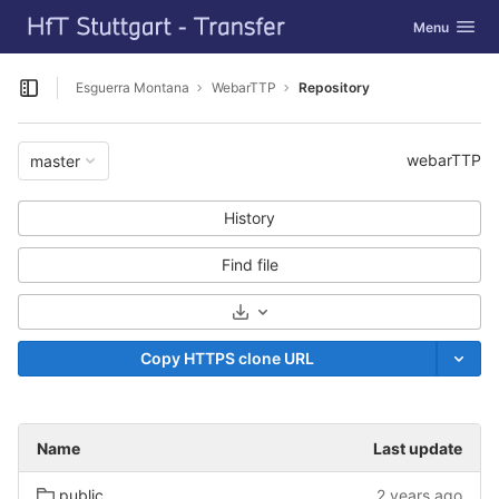
GitLab
Toggle navig
Menu
Skip to content
Esguerra Montana
WebarTTP
Repository
Open sidebar
webarTTP
master
History
Find file
Select Archive Format
Copy HTTPS clone URL
Name
Last update
public
2 years ago