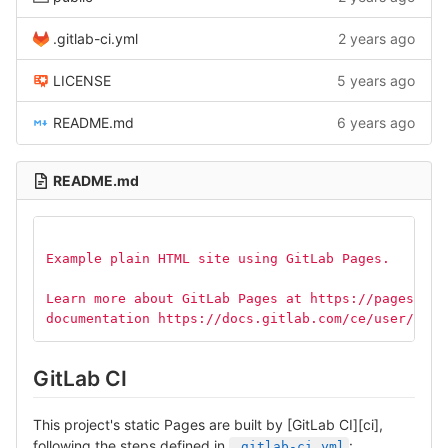
.gitlab-ci.yml
2 years ago
LICENSE
5 years ago
README.md
6 years ago
README.md
Example plain HTML site using GitLab Pages.
Learn more about GitLab Pages at https://pages.git
documentation https://docs.gitlab.com/ce/user/proj
GitLab CI
This project's static Pages are built by [GitLab CI][ci],
following the steps defined in
:
.gitlab-ci.yml