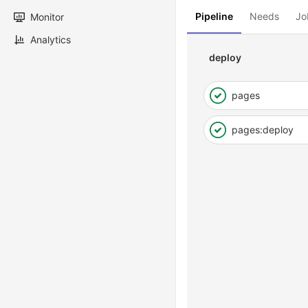
Pipeline
Needs
Jo
Monitor
Analytics
deploy
pages
pages:deploy