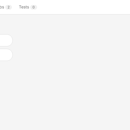
bs
Tests
2
0