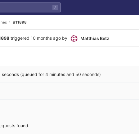
/
ines
#11898
11898
triggered
10 months ago
by
Matthias Betz
5 seconds (queued for 4 minutes and 50 seconds)
equests found.