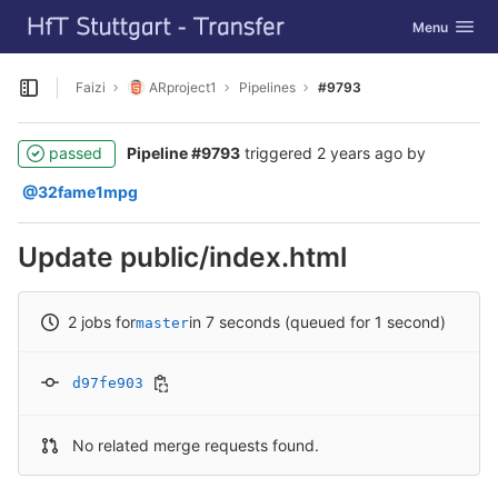
GitLab
Toggle navig
Menu
Skip to content
Faizi
ARproject1
Pipelines
#9793
Open sidebar
passed
Pipeline #9793
triggered
2 years ago
by
@32fame1mpg
Update public/index.html
2 jobs for
in 7 seconds (queued for 1 second)
master
d97fe903
No related merge requests found.