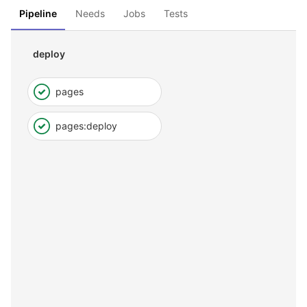
Pipeline
Needs
Jobs
Tests
deploy
pages
pages:deploy