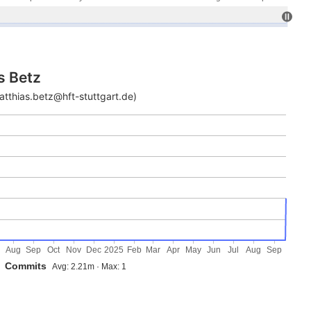
s Betz
atthias.betz@hft-stuttgart.de)
Aug
Sep
Oct
Nov
Dec
2025
Feb
Mar
Apr
May
Jun
Jul
Aug
Sep
Commits
Avg: 2.21m · Max: 1