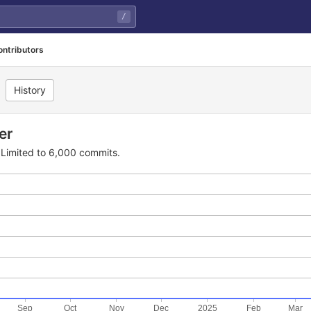
/
ontributors
History
er
Limited to 6,000 commits.
Sep
Oct
Nov
Dec
2025
Feb
Mar