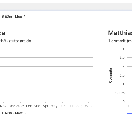
: 8.83m · Max: 3
da
Matthia
ft-stuttgart.de)
1 commit (m
3
2.5
2
Commits
1.5
1
500m
0
Nov
Dec
2025
Feb
Mar
Apr
May
Jun
Jul
Aug
Sep
Jul
: 6.62m · Max: 3