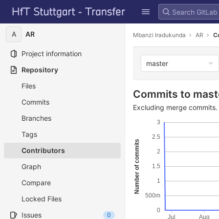
GitLab
Skip to content
A
AR
Mbanzi Iradukunda
AR
C
Project information
master
Repository
Files
Commits to mast
Commits
Excluding merge commits. 
Branches
3
Tags
2.5
Number of commits
Contributors
2
Graph
1.5
1
Compare
500m
Locked Files
0
Issues
0
Jul
Aug