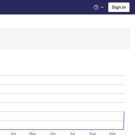
Sign in
Help
Apr
May
Jun
Jul
Aug
Sep