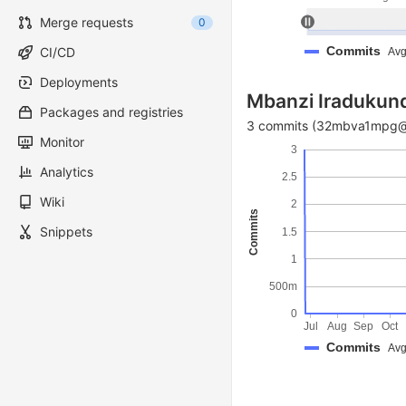
Merge requests
0
Commits
CI/CD
Avg
Deployments
Mbanzi Iradukun
Packages and registries
3 commits (32mbva1mpg@h
Monitor
3
Analytics
2.5
Wiki
2
Commits
Snippets
1.5
1
500m
0
Jul
Aug
Sep
Oct
Commits
Avg