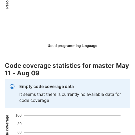
Used programming language
Code coverage statistics for
master
May
11
-
Aug 09
Empty code coverage data
It seems that there is currently no available data for
code coverage
100
80
60