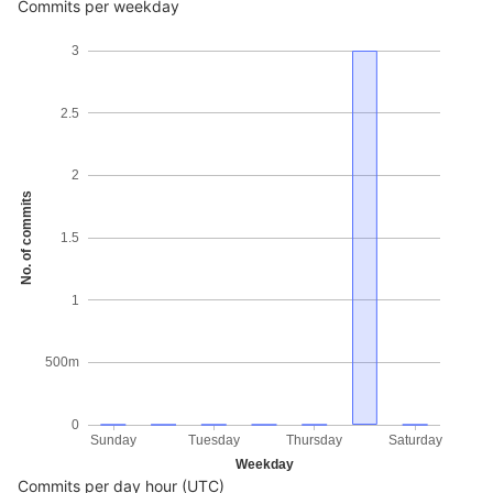
Commits per weekday
3
2.5
2
No. of commits
1.5
1
500m
0
Sunday
Tuesday
Thursday
Saturday
Weekday
Commits per day hour (UTC)