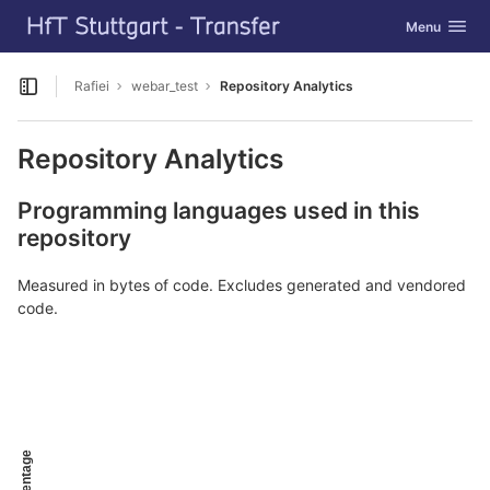
GitLab
Toggle navig
Menu
Skip to content
Rafiei
webar_test
Repository Analytics
Open sidebar
Repository Analytics
Programming languages used in this
repository
Measured in bytes of code. Excludes generated and vendored
code.
Percentage