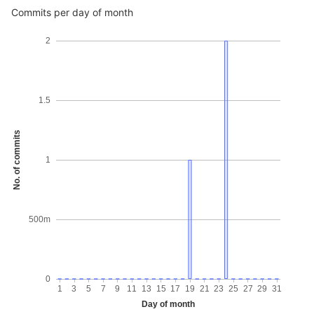
Commits per day of month
2
1.5
No. of commits
1
500m
0
1
3
5
7
9
11
13
15
17
19
21
23
25
27
29
31
Day of month