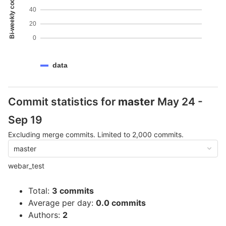
Bi-weekly code coverage
40
20
0
data
Commit statistics for
master
May 24 -
Sep 19
Excluding merge commits. Limited to 2,000 commits.
master
webar_test
Total:
3 commits
Average per day:
0.0 commits
Authors:
2