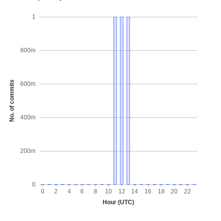
1
800m
No. of commits
600m
400m
200m
0
0
2
4
6
8
10
12
14
16
18
20
22
Hour (UTC)