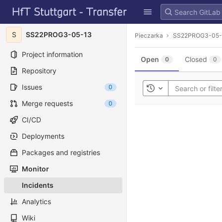
GitLab
Skip to content
S
SS22PROG3-05-13
Pieczarka
SS22PROG3-05-
Project information
Open
Closed
0
0
Repository
Issues
0
Toggle history
Merge requests
0
CI/CD
Deployments
Packages and registries
Monitor
Incidents
Analytics
Wiki