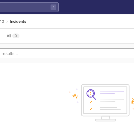
/
13
Incidents
All
0