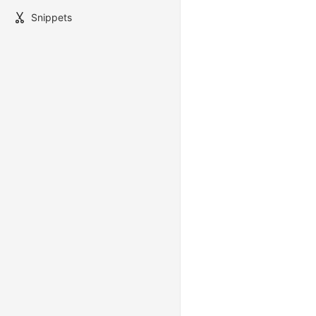
Snippets