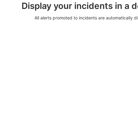
Display your incidents in a 
All alerts promoted to incidents are automatically di