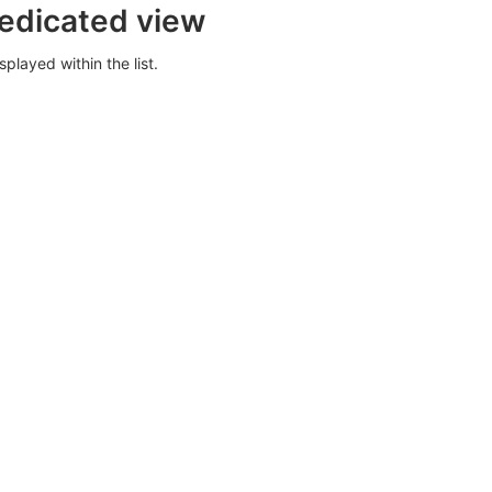
dedicated view
splayed within the list.