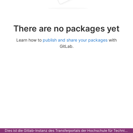
There are no packages yet
Learn how to
publish and share your packages
with
GitLab.
Dies ist die Gitlab-Instanz des Transferportals der Hochschule für Technik Stuttgart.