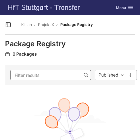
GitLab
Toggle navig
Menu
Skip to content
Killian
Projekt X
Package Registry
Open sidebar
Package Registry
0 Packages
Published