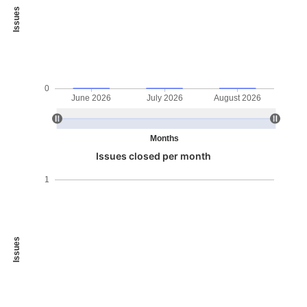
Issues
0
June 2026
July 2026
August 2026
Months
Issues closed per month
1
Issues