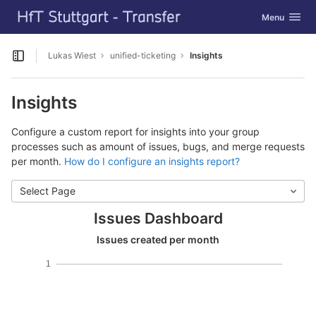
GitLab
Toggle navig
Menu
Skip to content
Lukas Wiest
unified-ticketing
Insights
Open sidebar
Insights
Configure a custom report for insights into your group
processes such as amount of issues, bugs, and merge requests
per month.
How do I configure an insights report?
Select Page
Issues Dashboard
Issues created per month
1