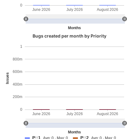
0
June 2026
July 2026
August 2026
Months
Bugs created per month by Priority
1
800m
600m
Issues
400m
200m
0
June 2026
July 2026
August 2026
Months
P::1
P::2
Avg: 0 · Max: 0
Avg: 0 · Max: 0