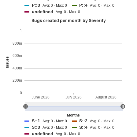
P::3
P::4
Avg: 0 · Max: 0
Avg: 0 · Max: 0
undefined
Avg: 0 · Max: 0
Bugs created per month by Severity
1
800m
600m
Issues
400m
200m
0
June 2026
July 2026
August 2026
Months
S::1
S::2
Avg: 0 · Max: 0
Avg: 0 · Max: 0
S::3
S::4
Avg: 0 · Max: 0
Avg: 0 · Max: 0
undefined
Avg: 0 · Max: 0