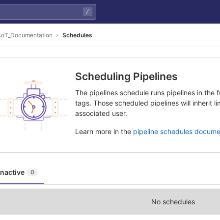
/
oT_Documentation
Schedules
Scheduling Pipelines
The pipelines schedule runs pipelines in the f
tags. Those scheduled pipelines will inherit l
associated user.
Learn more in the
pipeline schedules docume
Inactive
0
No schedules