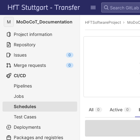
GitLab
Skip to content
M
MoDoCoT_Documentation
HFTSoftwareProject
MoDoC
Project information
Repository
Issues
0
Merge requests
0
CI/CD
Pipelines
Jobs
Schedules
All
Active
0
0
Test Cases
Deployments
Packages and registries