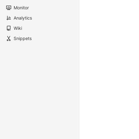
Monitor
Analytics
Wiki
Snippets