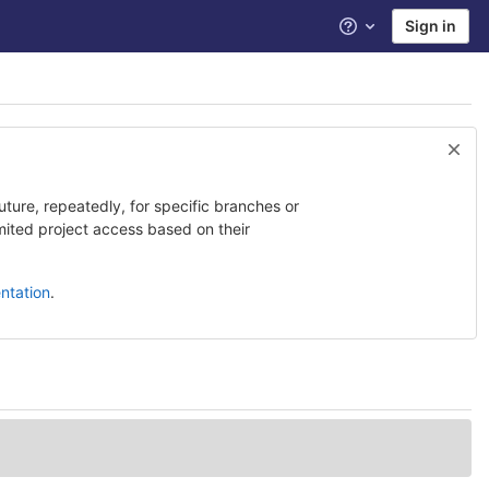
Sign in
Help
uture, repeatedly, for specific branches or
imited project access based on their
ntation
.