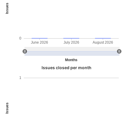
Issues
0
June 2026
July 2026
August 2026
Months
Issues closed per month
1
Issues