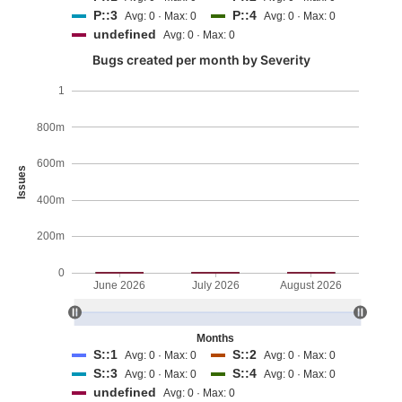
P::3
P::4
Avg: 0 · Max: 0
Avg: 0 · Max: 0
undefined
Avg: 0 · Max: 0
Bugs created per month by Severity
1
800m
600m
Issues
400m
200m
0
June 2026
July 2026
August 2026
Months
S::1
S::2
Avg: 0 · Max: 0
Avg: 0 · Max: 0
S::3
S::4
Avg: 0 · Max: 0
Avg: 0 · Max: 0
undefined
Avg: 0 · Max: 0