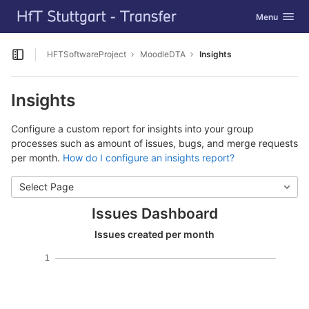
GitLab
Toggle navig
Menu
Skip to content
HFTSoftwareProject
MoodleDTA
Insights
Open sidebar
Insights
Configure a custom report for insights into your group
processes such as amount of issues, bugs, and merge requests
per month.
How do I configure an insights report?
Select Page
Issues Dashboard
Issues created per month
1