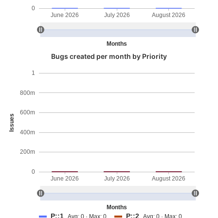
0
June 2026
July 2026
August 2026
Months
Bugs created per month by Priority
1
800m
600m
Issues
400m
200m
0
June 2026
July 2026
August 2026
Months
P::1
P::2
Avg: 0 · Max: 0
Avg: 0 · Max: 0