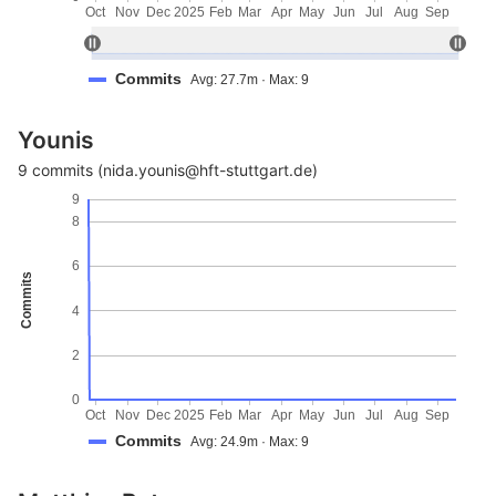
Oct
Nov
Dec
2025
Feb
Mar
Apr
May
Jun
Jul
Aug
Sep
Commits
Avg: 27.7m · Max: 9
Younis
9 commits (nida.younis@hft-stuttgart.de)
9
8
6
Commits
4
2
0
Oct
Nov
Dec
2025
Feb
Mar
Apr
May
Jun
Jul
Aug
Sep
Commits
Avg: 24.9m · Max: 9