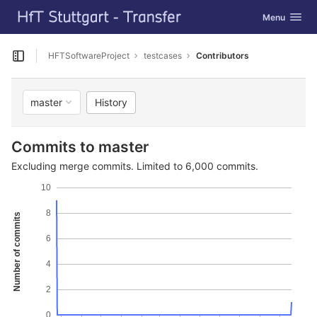
GitLab
Toggle navig
Menu
Skip to content
HFTSoftwareProject
testcases
Contributors
Open sidebar
History
master
Commits to master
Excluding merge commits. Limited to 6,000 commits.
10
8
Number of commits
6
4
2
0