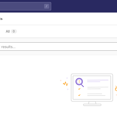
/
ts
All
0