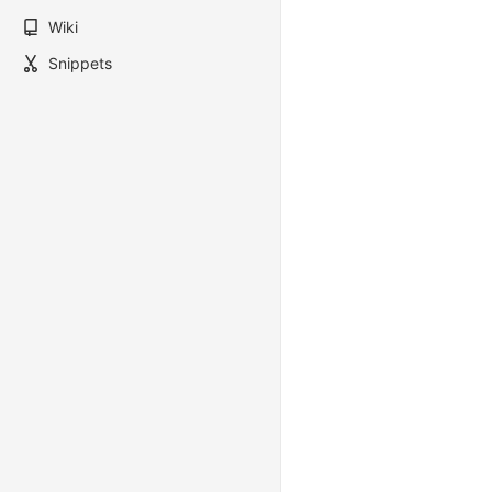
Wiki
Snippets