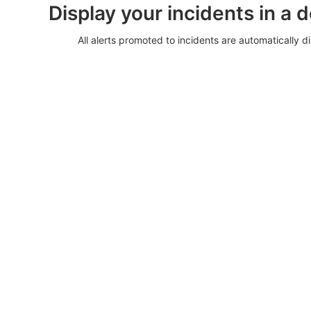
Display your incidents in a 
All alerts promoted to incidents are automatically di