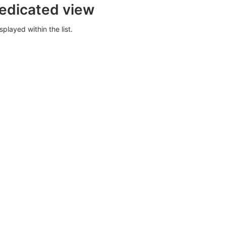
dedicated view
splayed within the list.