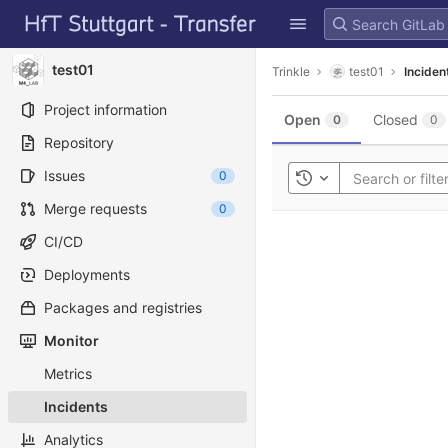
GitLab
Skip to content
test01
Trinkle
test01
Inciden
Project information
Open
Closed
0
0
Repository
Issues
0
Toggle history
Merge requests
0
CI/CD
Deployments
Packages and registries
Monitor
Metrics
Incidents
Analytics