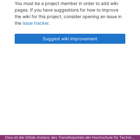
You must be a project member in order to add wiki
pages. If you have suggestions for how to improve
the wiki for this project, consider opening an issue in
the
issue tracker
.
Suggest wiki improvement
Dies ist die Gitlab-Instanz des Transferportals der Hochschule für Technik Stuttgart.