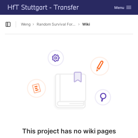
GitLab
Toggle navig
Menu
Skip to content
Weng
Random Survival Forest für BU
Wiki
Open sidebar
This project has no wiki pages