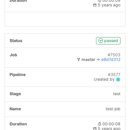
00:00:09
5 years ago
passed
#7503
master
e9d7d312
#3577
created by
test
test-job
00:00:08
5 years ago