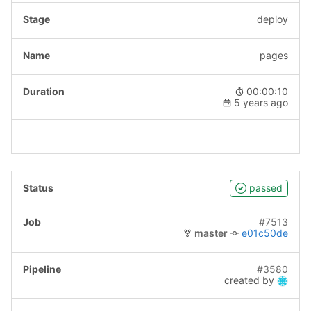
deploy
pages
00:00:10
5 years ago
passed
#7513
master
e01c50de
#3580
created by