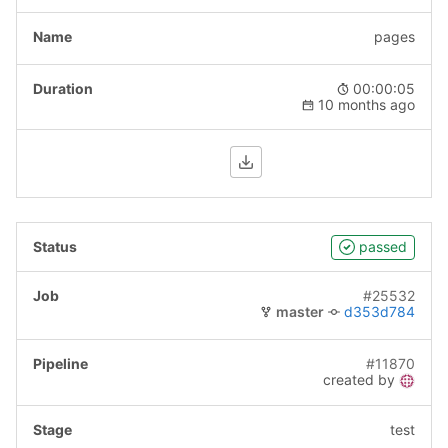
pages
00:00:05
10 months ago
passed
#25532
master
d353d784
#11870
created by
test