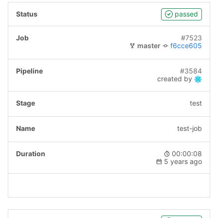
passed
#7523
master
f6cce605
#3584
created by
test
test-job
00:00:08
5 years ago