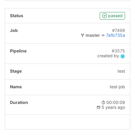
passed
#7498
master
7afb735a
#3575
created by
test
test-job
00:00:09
5 years ago