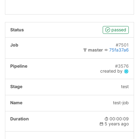
passed
#7501
master
75fa37a6
#3576
created by
test
test-job
00:00:09
5 years ago