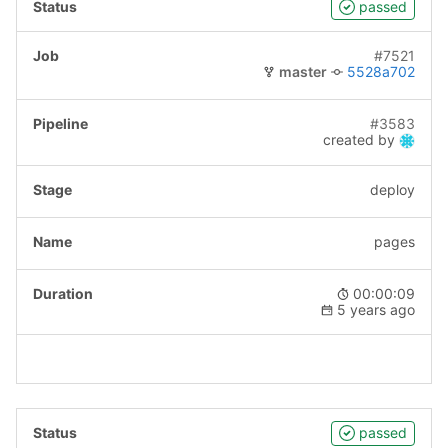
passed
#7521
master
5528a702
#3583
created by
deploy
pages
00:00:09
5 years ago
passed