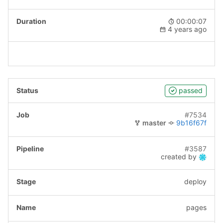
00:00:07
4 years ago
passed
#7534
master
9b16f67f
#3587
created by
deploy
pages