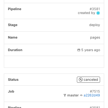
#3581
created by
deploy
pages
5 years ago
canceled
#7515
master
a2262d49
#3581