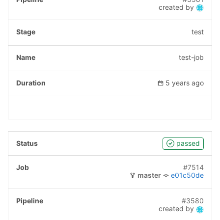
created by
test
test-job
5 years ago
passed
#7514
master
e01c50de
#3580
created by