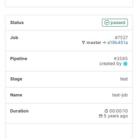
passed
#7527
master
e19b451a
#3585
created by
test
test-job
00:00:10
5 years ago