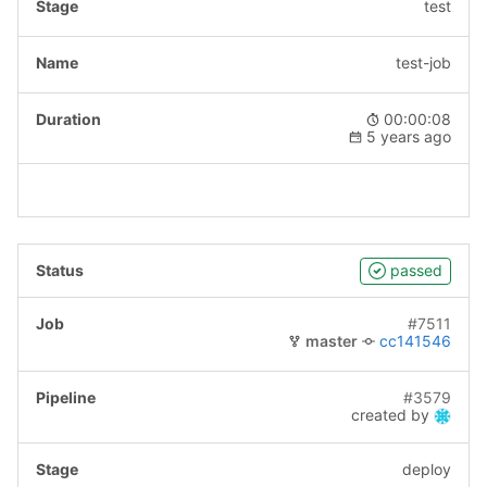
test
test-job
00:00:08
5 years ago
passed
#7511
master
cc141546
#3579
created by
deploy