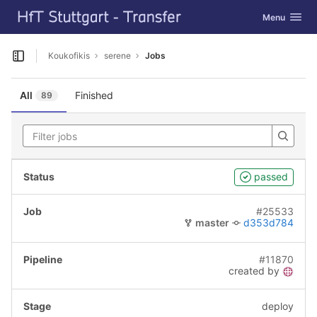
GitLab
Toggle navig
Menu
Skip to content
Koukofikis
serene
Jobs
Open sidebar
All
Finished
89
passed
#25533
master
d353d784
#11870
created by
deploy