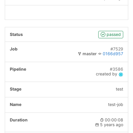
passed
#7529
master
0166d957
#3586
created by
test
test-job
00:00:08
5 years ago