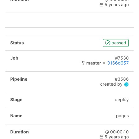
5 years ago
passed
#7530
master
0166d957
#3586
created by
deploy
pages
00:00:10
5 years ago