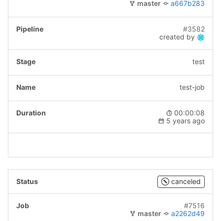
master
a667b283
#3582
created by
test
test-job
00:00:08
5 years ago
canceled
#7516
master
a2262d49