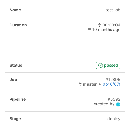
test-job
00:00:04
10 months ago
passed
#12895
master
9b16f67f
#5592
created by
deploy