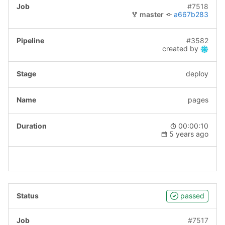
#7518
master
a667b283
#3582
created by
deploy
pages
00:00:10
5 years ago
passed
#7517