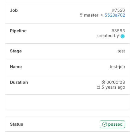
#7520
master
5528a702
#3583
created by
test
test-job
00:00:08
5 years ago
passed