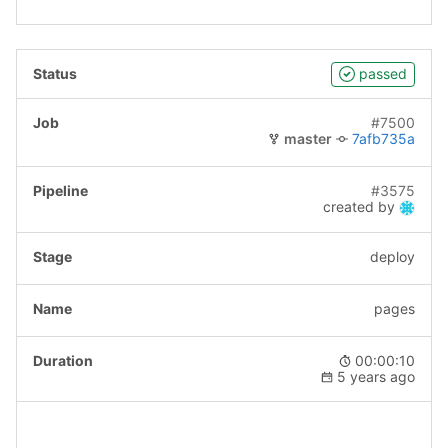
passed
#7500
master
7afb735a
#3575
created by
deploy
pages
00:00:10
5 years ago