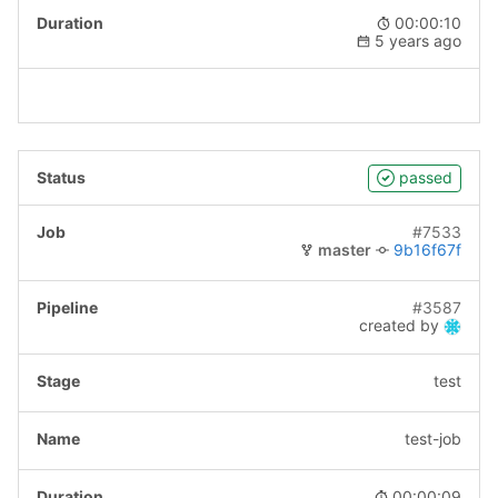
00:00:10
5 years ago
passed
#7533
master
9b16f67f
#3587
created by
test
test-job
00:00:09