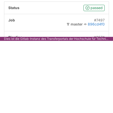
passed
#7497
master
896cd4f0
#3574
Dies ist die Gitlab-Instanz des Transferportals der Hochschule für Technik Stuttgart.
created by
deploy
pages
00:00:15
5 years ago