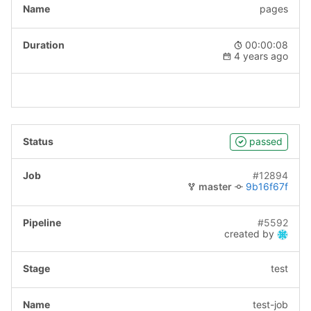
pages
00:00:08
4 years ago
passed
#12894
master
9b16f67f
#5592
created by
test
test-job