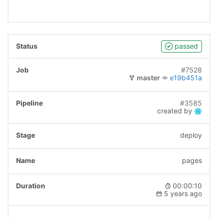
passed
#7528
master
e19b451a
#3585
created by
deploy
pages
00:00:10
5 years ago