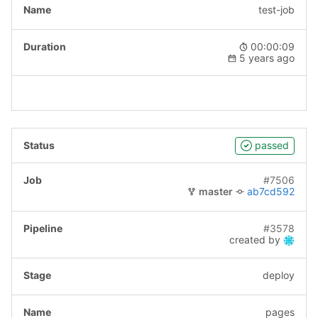
test-job
00:00:09
5 years ago
passed
#7506
master
ab7cd592
#3578
created by
deploy
pages