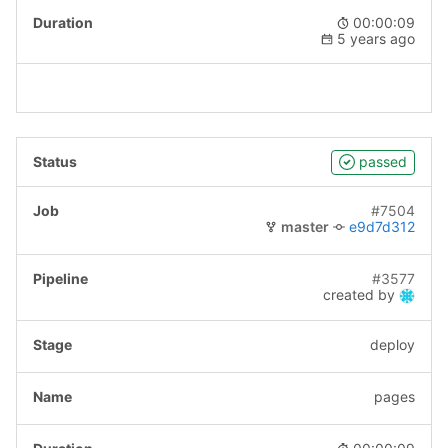
00:00:09
5 years ago
passed
#7504
master
e9d7d312
#3577
created by
deploy
pages