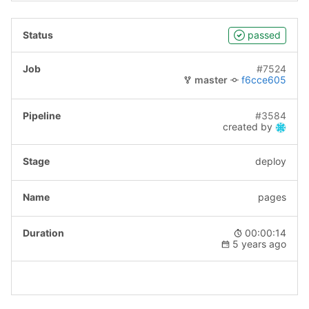
passed
#7524
master
f6cce605
#3584
created by
deploy
pages
00:00:14
5 years ago