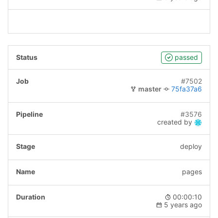
passed
#7502
master
75fa37a6
#3576
created by
deploy
pages
00:00:10
5 years ago