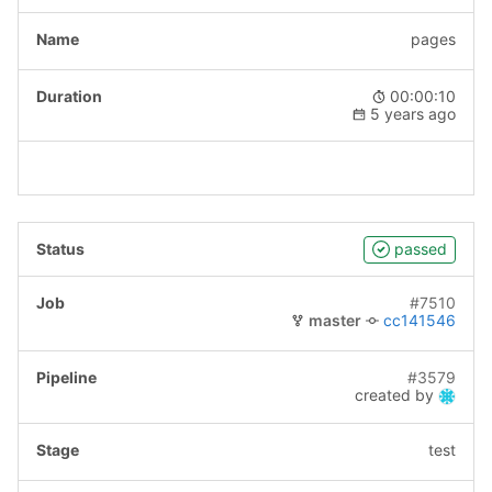
pages
00:00:10
5 years ago
passed
#7510
master
cc141546
#3579
created by
test