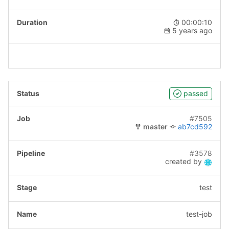
00:00:10
5 years ago
passed
#7505
master
ab7cd592
#3578
created by
test
test-job