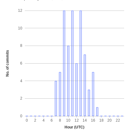
12
10
8
No. of commits
6
4
2
0
0
2
4
6
8
10
12
14
16
18
20
22
Hour (UTC)