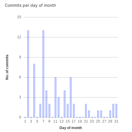
Commits per day of month
15
12
No. of commits
9
6
3
0
1
3
5
7
9
11
13
15
17
19
21
23
25
27
29
31
Day of month