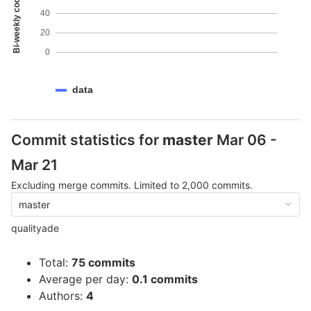
Bi-weekly code coverage
40
20
0
data
Commit statistics for
master
Mar 06 -
Mar 21
Excluding merge commits. Limited to 2,000 commits.
master
qualityade
Total:
75 commits
Average per day:
0.1 commits
Authors:
4