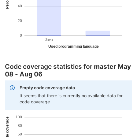
40
20
0
Java
Used programming language
Code coverage statistics for
master
May
08
-
Aug 06
Empty code coverage data
It seems that there is currently no available data for
code coverage
100
80
60