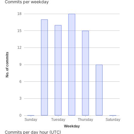
Commits per weekday
18
15
12
No. of commits
9
6
3
0
Sunday
Tuesday
Thursday
Saturday
Weekday
Commits per day hour (UTC)