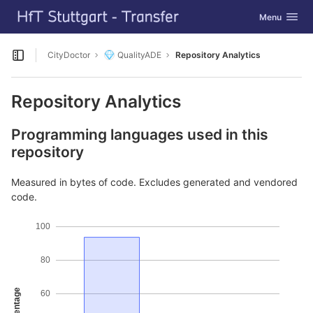
GitLab
Toggle navig
Menu
Skip to content
CityDoctor
QualityADE
Repository Analytics
Open sidebar
Repository Analytics
Programming languages used in this
repository
Measured in bytes of code. Excludes generated and vendored
code.
100
80
Percentage
60