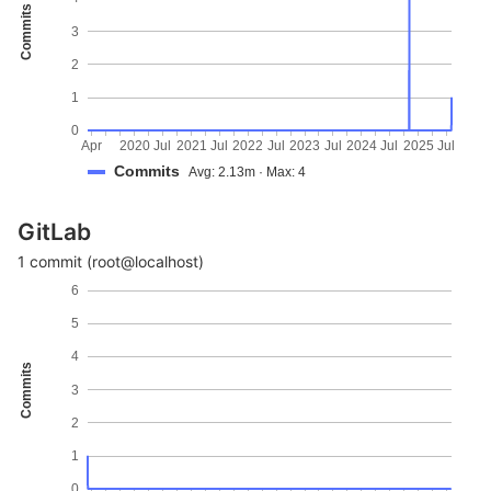
Commits
3
2
1
0
Apr
2020
Jul
2021
Jul
2022
Jul
2023
Jul
2024
Jul
2025
Jul
Commits
Avg: 2.13m · Max: 4
GitLab
1 commit (root@localhost)
6
5
4
Commits
3
2
1
0