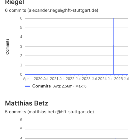
Riegel
6 commits (alexander.riegel@hft-stuttgart.de)
6
5
4
Commits
3
2
1
0
Apr
2020
Jul
2021
Jul
2022
Jul
2023
Jul
2024
Jul
2025
Jul
Commits
Avg: 2.56m · Max: 6
Matthias Betz
5 commits (matthias.betz@hft-stuttgart.de)
6
5
4