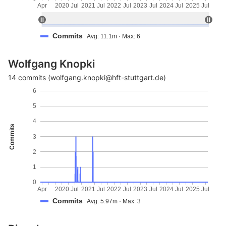
Apr
2020
Jul
2021
Jul
2022
Jul
2023
Jul
2024
Jul
2025
Jul
Commits
Avg: 11.1m · Max: 6
Wolfgang Knopki
14 commits (wolfgang.knopki@hft-stuttgart.de)
6
5
4
Commits
3
2
1
0
Apr
2020
Jul
2021
Jul
2022
Jul
2023
Jul
2024
Jul
2025
Jul
Commits
Avg: 5.97m · Max: 3