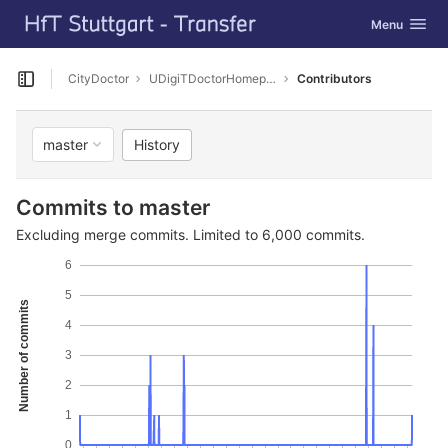
GitLab
Toggle navig
Menu
Skip to content
CityDoctor
UDigiTDoctorHomepage
Contributors
Open sidebar
History
master
Commits to master
Excluding merge commits. Limited to 6,000 commits.
6
5
Number of commits
4
3
2
1
0