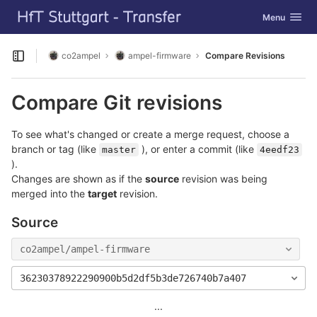
GitLab
Toggle navig
Menu
Skip to content
co2ampel
ampel-firmware
Compare Revisions
Open sidebar
Compare Git revisions
To see what's changed or create a merge request, choose a
branch or tag (like
), or enter a commit (like
master
4eedf23
).
Changes are shown as if the
source
revision was being
merged into the
target
revision.
Source
co2ampel/ampel-firmware
36230378922290900b5d2df5b3de726740b7a407
...