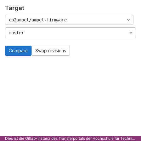
Target
co2ampel/ampel-firmware
master
Compare
Swap revisions
Dies ist die Gitlab-Instanz des Transferportals der Hochschule für Technik Stuttgart.