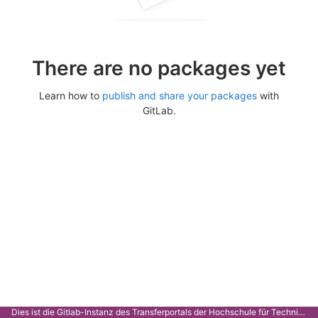
There are no packages yet
Learn how to
publish and share your packages
with
GitLab.
Dies ist die Gitlab-Instanz des Transferportals der Hochschule für Technik Stuttgart.