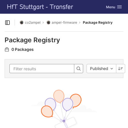
GitLab
Toggle navig
Menu
Skip to content
co2ampel
ampel-firmware
Package Registry
Open sidebar
Package Registry
0 Packages
Published