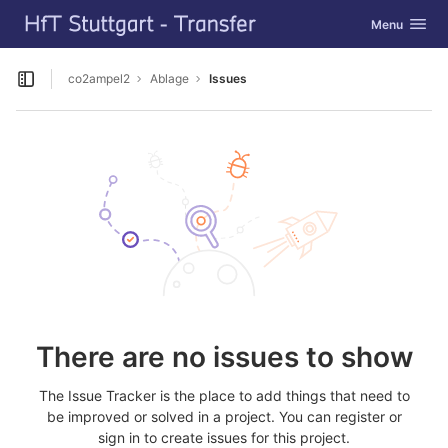
GitLab
Toggle navig
Menu
Skip to content
co2ampel2
Ablage
Issues
Open sidebar
There are no issues to show
The Issue Tracker is the place to add things that need to
be improved or solved in a project. You can register or
sign in to create issues for this project.