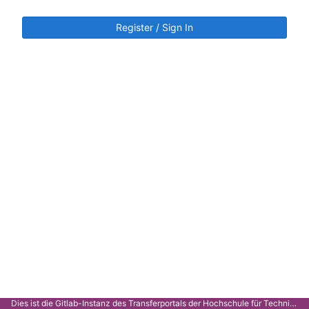
Register / Sign In
Dies ist die Gitlab-Instanz des Transferportals der Hochschule für Technik Stuttgart.