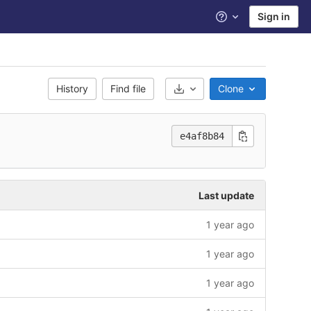
Sign in
Help
History
Find file
Clone
Select Archive Format
e4af8b84
Last update
1 year ago
1 year ago
1 year ago