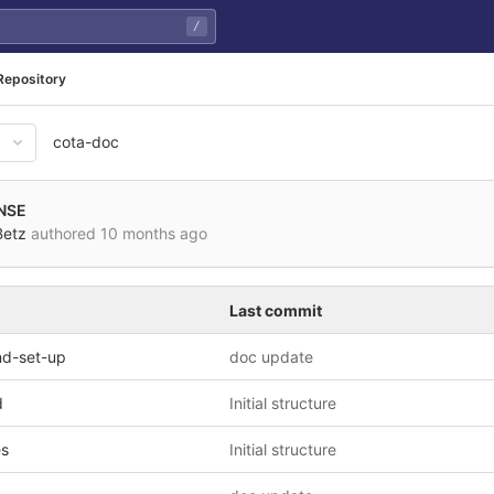
/
Repository
cota-doc
NSE
Betz
authored
10 months ago
Last commit
and-set-up
doc update
d
Initial structure
es
Initial structure