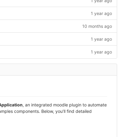
1 year ago
1 year ago
10 months ago
1 year ago
1 year ago
pplication
, an integrated moodle plugin to automate
amples components. Below, you’ll find detailed