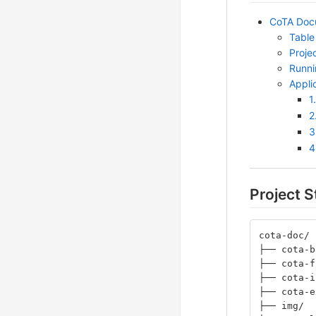
CoTA Docu
Table
Proje
Runni
Appli
1
2
3
4
Project S
cota-doc/
├── cota-b
├── cota-f
├── cota-i
├── cota-e
├── img/  