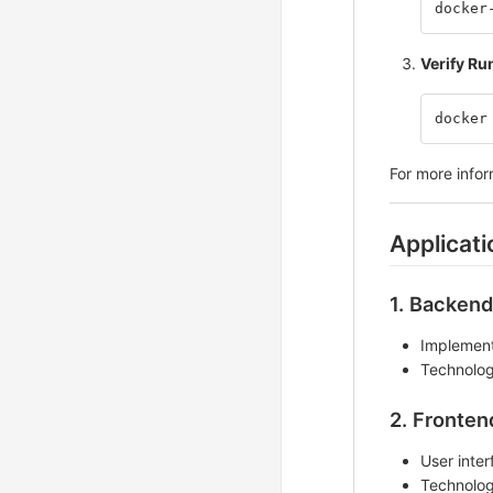
docker
Verify Ru
docker
For more info
Applicat
1. Backend
Implement
Technolog
2. Fronten
User inter
Technolog