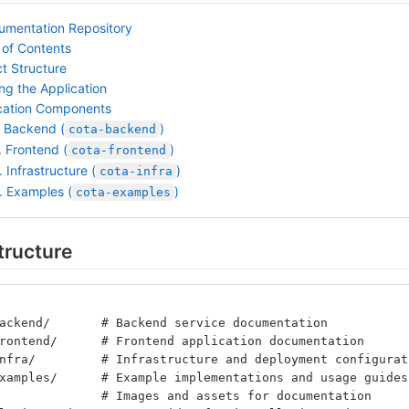
mentation Repository
 of Contents
ct Structure
ng the Application
cation Components
. Backend (
)
cota-backend
. Frontend (
)
cota-frontend
. Infrastructure (
)
cota-infra
. Examples (
)
cota-examples
tructure
ackend/       # Backend service documentation
rontend/      # Frontend application documentation
nfra/         # Infrastructure and deployment configurat
xamples/      # Example implementations and usage guides
              # Images and assets for documentation