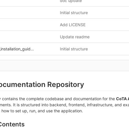
d
doc update
Initial structure
Add LICENSE
Update readme
stallation_guide.md
Initial structure
cumentation Repository
ry contains the complete codebase and documentation for the
CoTA A
ents. It is structured into backend, frontend, infrastructure, and ex
n how to set up, run, and use the application.
 Contents