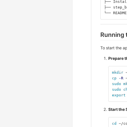
├── Instal
├── step_b
└── README
Running 
To start the ap
Prepare 
mkdir
 
cp
-R
 
sudo m
sudo c
export
Start the
cd
 ~/c