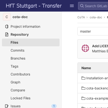
GitLab
Skip to content
C
cota-doc
CoTA
cota-doc
Project information
master
Repository
Files
Add LICE
Commits
Matthias 
Branches
Tags
Name
Contributors
Installation-
Graph
cota-backen
Compare
Locked Files
cota-exampl
Issues
1