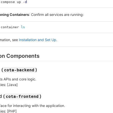
-compose up 
-d
nning Containers
: Confirm all services are running:
 container 
ls
rmation, see
Installation and Set Up
.
ion Components
 (
)
cota-backend
s APIs and core logic.
ies: [Java]
d (
)
cota-frontend
face for interacting with the application.
ies: [PHP]