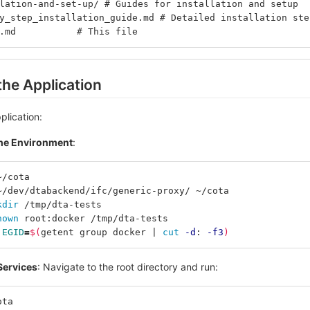
lation-and-set-up/ # Guides for installation and setup
y_step_installation_guide.md # Detailed installation ste
.md           # This file
the Application
plication:
the Environment
:
~/cota
~/dev/dtabackend/ifc/generic-proxy/ ~/cota
kdir
 /tmp/dta-tests
hown 
root:docker /tmp/dta-tests
 
EGID
=
$(
getent group docker | 
cut
-d
: 
-f3
)
 Services
: Navigate to the root directory and run:
ota