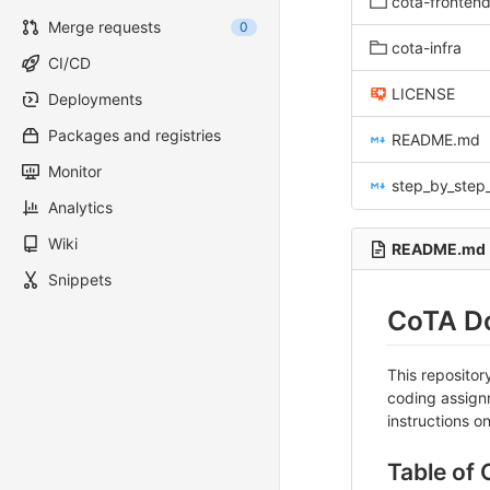
cota-fronten
Merge requests
0
cota-infra
CI/CD
LICENSE
Deployments
Packages and registries
README.md
Monitor
step_by_step_in
Analytics
Wiki
README.md
Snippets
CoTA Do
This reposito
coding assignm
instructions o
Table of