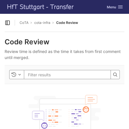
GitLab
Toggle navig
Menu
Skip to content
CoTA
cota-infra
Code Review
Open sidebar
Code Review
Review time is defined as the time it takes from first comment
until merged.
Toggle history