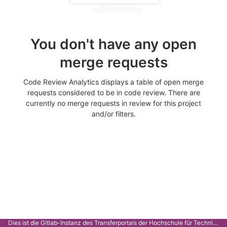
You don't have any open
merge requests
Code Review Analytics displays a table of open merge
requests considered to be in code review. There are
currently no merge requests in review for this project
and/or filters.
Dies ist die Gitlab-Instanz des Transferportals der Hochschule für Technik Stuttgart.