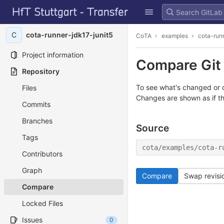
GitLab
Skip to content
C
cota-runner-jdk17-junit5
CoTA
examples
cota-run
Project information
Compare Git 
Repository
To see what's changed or c
Files
Changes are shown as if t
Commits
Branches
Source
Tags
cota/examples/cota-r
Contributors
Graph
Compare
Swap revisi
Compare
Locked Files
Issues
0