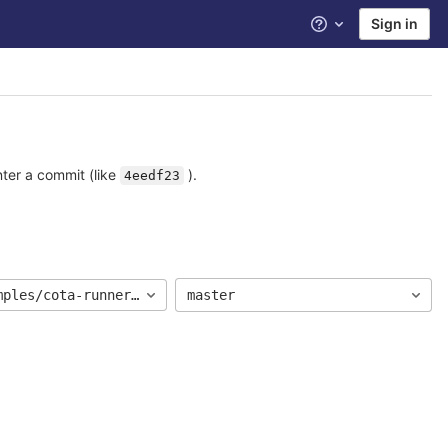
Sign in
Help
nter a commit (like
).
4eedf23
mples/cota-runner-jdk17-junit5
master