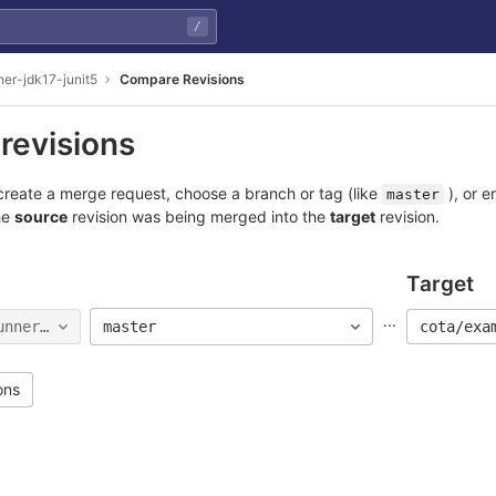
/
ner-jdk17-junit5
Compare Revisions
revisions
reate a merge request, choose a branch or tag (like
), or e
master
he
source
revision was being merged into the
target
revision.
Target
...
unner-jdk17-junit5
master
cota/exa
ons