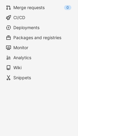
Merge requests
0
CI/CD
Deployments
Packages and registries
Monitor
Analytics
Wiki
Snippets