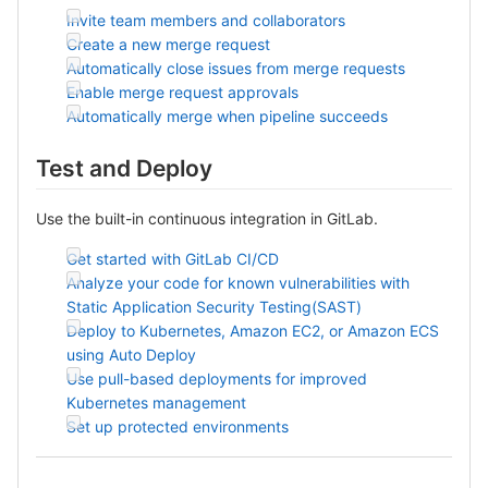
Invite team members and collaborators
Create a new merge request
Automatically close issues from merge requests
Enable merge request approvals
Automatically merge when pipeline succeeds
Test and Deploy
Use the built-in continuous integration in GitLab.
Get started with GitLab CI/CD
Analyze your code for known vulnerabilities with
Static Application Security Testing(SAST)
Deploy to Kubernetes, Amazon EC2, or Amazon ECS
using Auto Deploy
Use pull-based deployments for improved
Kubernetes management
Set up protected environments