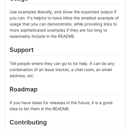
Use examples liberally, and show the expected output if
you can. It's helpful to have inline the smallest example of
usage that you can demonstrate, while providing links to
more sophisticated examples if they are too long to
reasonably include in the README.
Support
Tell people where they can go to for help. It can be any
combination of an issue tracker, a chat room, an email
address, etc.
Roadmap
If you have ideas for releases in the future, it is a good
idea to list them in the README.
Contributing