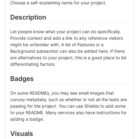
Choose a self-explaining name for your project.
Description
Let people know what your project can do specifically.
Provide context and add a link to any reference visitors
might be unfamiliar with. A list of Features or a
Background subsection can also be added here. If there
are alternatives to your project, this is a good place to list
differentiating factors.
Badges
On some READMEs, you may see small images that
convey metadata, such as whether or not all the tests are
passing for the project. You can use Shields to add some
to your README. Many services also have instructions for
adding a badge.
Visuals