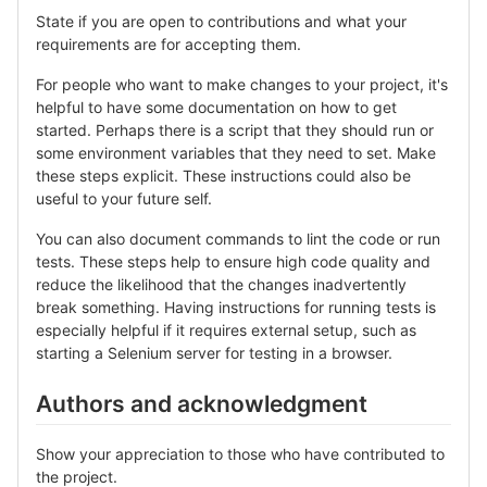
State if you are open to contributions and what your
requirements are for accepting them.
For people who want to make changes to your project, it's
helpful to have some documentation on how to get
started. Perhaps there is a script that they should run or
some environment variables that they need to set. Make
these steps explicit. These instructions could also be
useful to your future self.
You can also document commands to lint the code or run
tests. These steps help to ensure high code quality and
reduce the likelihood that the changes inadvertently
break something. Having instructions for running tests is
especially helpful if it requires external setup, such as
starting a Selenium server for testing in a browser.
Authors and acknowledgment
Show your appreciation to those who have contributed to
the project.