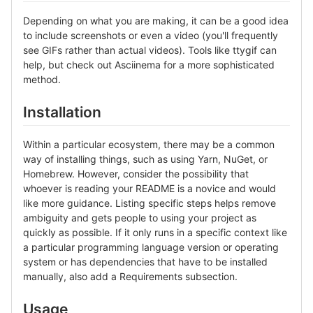
Depending on what you are making, it can be a good idea
to include screenshots or even a video (you'll frequently
see GIFs rather than actual videos). Tools like ttygif can
help, but check out Asciinema for a more sophisticated
method.
Installation
Within a particular ecosystem, there may be a common
way of installing things, such as using Yarn, NuGet, or
Homebrew. However, consider the possibility that
whoever is reading your README is a novice and would
like more guidance. Listing specific steps helps remove
ambiguity and gets people to using your project as
quickly as possible. If it only runs in a specific context like
a particular programming language version or operating
system or has dependencies that have to be installed
manually, also add a Requirements subsection.
Usage