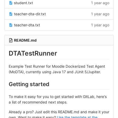
student.txt
1 year ago
teacher-dta-dir.txt
1 year ago
teacher-dta.txt
1 year ago
README.md
DTATestRunner
Example Test Runner for Moodle Dockerized Test Agent
(MoDTA), currently using Java 17 and JUnit 5/Jupiter.
Getting started
To make it easy for you to get started with GitLab, here's
a list of recommended next steps.
Already a pro? Just edit this README.md and make it your
own. Want to make it easy?
Use the template at the