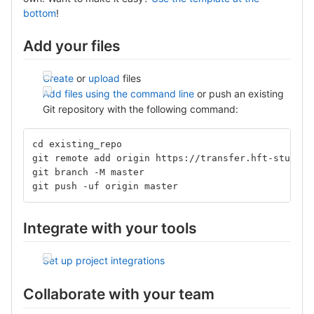
bottom
!
Add your files
Create
or
upload
files
Add files using the command line
or push an existing
Git repository with the following command:
cd existing_repo
git remote add origin https://transfer.hft-stuttga
git branch -M master
git push -uf origin master
Integrate with your tools
Set up project integrations
Collaborate with your team