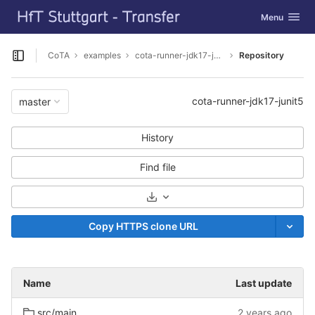
GitLab
Toggle navig
Menu
Skip to content
CoTA
examples
cota-runner-jdk17-junit5
Repository
Open sidebar
cota-runner-jdk17-junit5
master
History
Find file
Select Archive Format
Copy HTTPS clone URL
Name
Last update
src/main
2 years ago