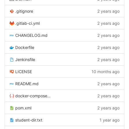
.gitignore
2 years ago
.gitlab-ci.yml
2 years ago
CHANGELOG.md
2 years ago
Dockerfile
2 years ago
Jenkinsfile
2 years ago
LICENSE
10 months ago
README.md
2 years ago
docker-compose.yaml
2 years ago
pom.xml
2 years ago
student-dir.txt
1 year ago