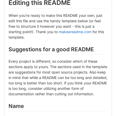
Editing this README
When you're ready to make this README your own, just
edit this file and use the handy template below (or feel
free to structure it however you want - this is just a
starting point!). Thank you to
makeareadme.com
for this
template.
Suggestions for a good README
Every project is different, so consider which of these
sections apply to yours. The sections used in the template
are suggestions for most open source projects. Also keep
in mind that while a README can be too long and detailed,
too long is better than too short. If you think your README
is too long, consider utilizing another form of
documentation rather than cutting out information.
Name