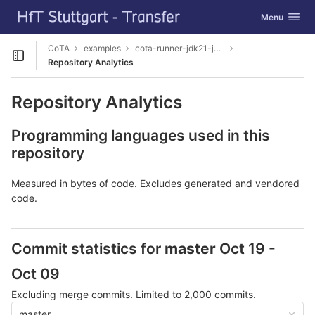
GitLab
Toggle navig
Menu
Skip to content
CoTA
examples
cota-runner-jdk21-junit5
Open sidebar
Repository Analytics
Repository Analytics
Programming languages used in this
repository
Measured in bytes of code. Excludes generated and vendored
code.
Commit statistics for
master
Oct 19 -
Oct 09
Excluding merge commits. Limited to 2,000 commits.
master