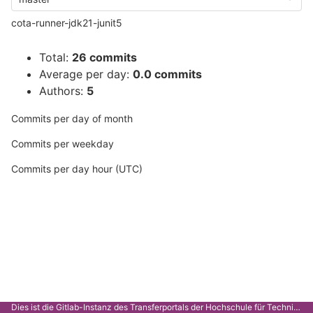
cota-runner-jdk21-junit5
Total:
26 commits
Average per day:
0.0 commits
Authors:
5
Commits per day of month
Commits per weekday
Commits per day hour (UTC)
Dies ist die Gitlab-Instanz des Transferportals der Hochschule für Technik Stuttgart.