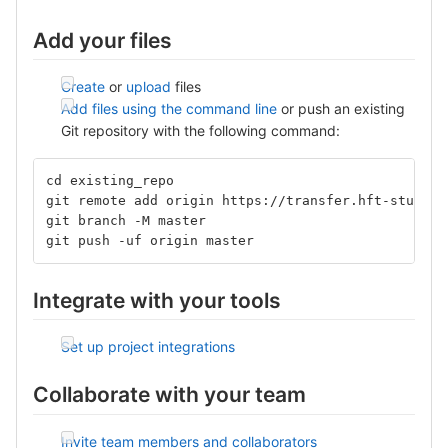
Add your files
Create
or
upload
files
Add files using the command line
or push an existing
Git repository with the following command:
cd existing_repo
git remote add origin https://transfer.hft-stuttga
git branch -M master
git push -uf origin master
Integrate with your tools
Set up project integrations
Collaborate with your team
Invite team members and collaborators