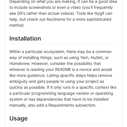
Depending on what you are making, it can be a good idea
to include screenshots or even a video (you'll frequently
see GIFs rather than actual videos). Tools like ttygif can
help, but check out Asciinema for a more sophisticated
method.
Installation
Within a particular ecosystem, there may be a common
way of installing things, such as using Yarn, NuGet, or
Homebrew. However, consider the possibility that
whoever is reading your README is a novice and would
like more guidance. Listing specific steps helps remove
ambiguity and gets people to using your project as
quickly as possible. If it only runs in a specific context like
a particular programming language version or operating
system or has dependencies that have to be installed
manually, also add a Requirements subsection.
Usage