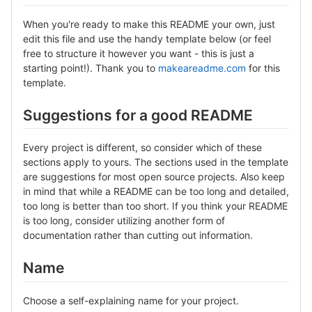
When you're ready to make this README your own, just
edit this file and use the handy template below (or feel
free to structure it however you want - this is just a
starting point!). Thank you to
makeareadme.com
for this
template.
Suggestions for a good README
Every project is different, so consider which of these
sections apply to yours. The sections used in the template
are suggestions for most open source projects. Also keep
in mind that while a README can be too long and detailed,
too long is better than too short. If you think your README
is too long, consider utilizing another form of
documentation rather than cutting out information.
Name
Choose a self-explaining name for your project.