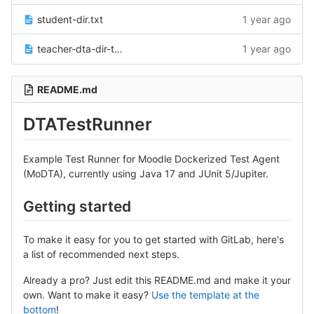
student-dir.txt
1 year ago
teacher-dta-dir-test-runner-jdk21.txt
1 year ago
README.md
DTATestRunner
Example Test Runner for Moodle Dockerized Test Agent
(MoDTA), currently using Java 17 and JUnit 5/Jupiter.
Getting started
To make it easy for you to get started with GitLab, here's
a list of recommended next steps.
Already a pro? Just edit this README.md and make it your
own. Want to make it easy?
Use the template at the
bottom
!