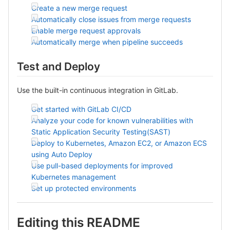
Create a new merge request
Automatically close issues from merge requests
Enable merge request approvals
Automatically merge when pipeline succeeds
Test and Deploy
Use the built-in continuous integration in GitLab.
Get started with GitLab CI/CD
Analyze your code for known vulnerabilities with
Static Application Security Testing(SAST)
Deploy to Kubernetes, Amazon EC2, or Amazon ECS
using Auto Deploy
Use pull-based deployments for improved
Kubernetes management
Set up protected environments
Editing this README