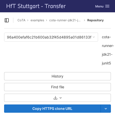
GitLab
Toggle navig
Menu
Skip to content
CoTA
examples
cota-runner-jdk21-junit5
Repository
Open sidebar
cota-
96a400efaf6c21b600ab32f45d4895a01d86133f
runner-
jdk21-
junit5
History
Find file
Select Archive Format
Copy HTTPS clone URL