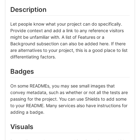
Description
Let people know what your project can do specifically.
Provide context and add a link to any reference visitors
might be unfamiliar with. A list of Features or a
Background subsection can also be added here. If there
are alternatives to your project, this is a good place to list
differentiating factors.
Badges
On some READMEs, you may see small images that
convey metadata, such as whether or not all the tests are
passing for the project. You can use Shields to add some
to your README. Many services also have instructions for
adding a badge.
Visuals