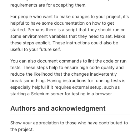
requirements are for accepting them.
For people who want to make changes to your project, it's
helpful to have some documentation on how to get
started. Perhaps there is a script that they should run or
some environment variables that they need to set. Make
these steps explicit. These instructions could also be
useful to your future self.
You can also document commands to lint the code or run
tests. These steps help to ensure high code quality and
reduce the likelihood that the changes inadvertently
break something. Having instructions for running tests is
especially helpful if it requires external setup, such as
starting a Selenium server for testing in a browser.
Authors and acknowledgment
Show your appreciation to those who have contributed to
the project.