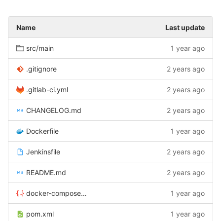
Name
Last update
src/main
1 year ago
.gitignore
2 years ago
.gitlab-ci.yml
2 years ago
CHANGELOG.md
2 years ago
Dockerfile
1 year ago
Jenkinsfile
2 years ago
README.md
2 years ago
docker-compose.yaml
1 year ago
pom.xml
1 year ago