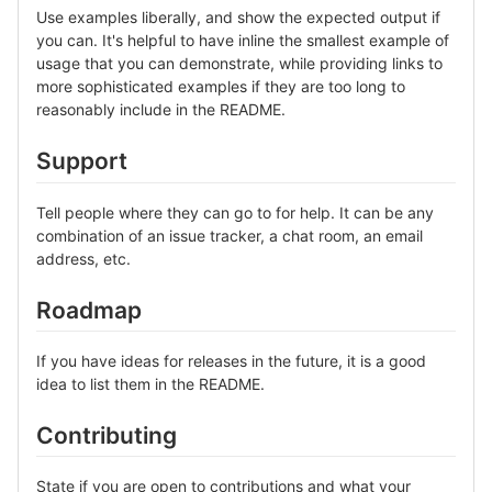
Use examples liberally, and show the expected output if
you can. It's helpful to have inline the smallest example of
usage that you can demonstrate, while providing links to
more sophisticated examples if they are too long to
reasonably include in the README.
Support
Tell people where they can go to for help. It can be any
combination of an issue tracker, a chat room, an email
address, etc.
Roadmap
If you have ideas for releases in the future, it is a good
idea to list them in the README.
Contributing
State if you are open to contributions and what your