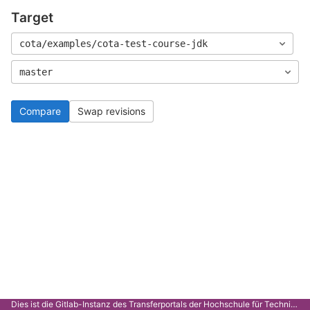
Target
cota/examples/cota-test-course-jdk
master
Compare
Swap revisions
Dies ist die Gitlab-Instanz des Transferportals der Hochschule für Technik Stuttgart.