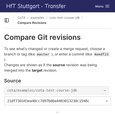
GitLab
Toggle navig
Menu
Skip to content
CoTA
examples
cota-test-course-jdk
Open sidebar
Compare Revisions
Compare Git revisions
To see what's changed or create a merge request, choose a
branch or tag (like
), or enter a commit (like
master
4eedf23
).
Changes are shown as if the
source
revision was being
merged into the
target
revision.
Source
cota/examples/cota-test-course-jdk
21df730343ea40cc7d97bd0a4403013230c1548c
...