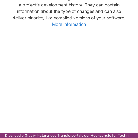
a project's development history. They can contain
information about the type of changes and can also
deliver binaries, like compiled versions of your software.
More information
Dies ist die Gitlab-Instanz des Transferportals der Hochschule für Technik Stuttgart.