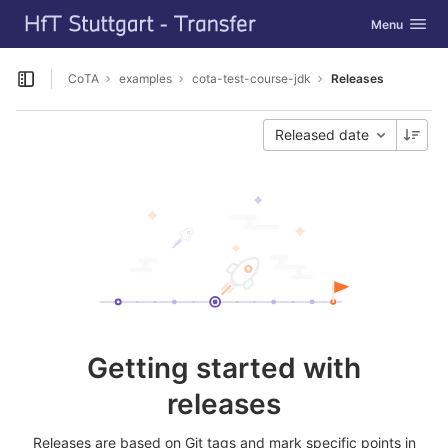
GitLab
Toggle navig
Menu
Skip to content
CoTA
examples
cota-test-course-jdk
Releases
Open sidebar
Released date
Getting started with
releases
Releases are based on Git tags and mark specific points in