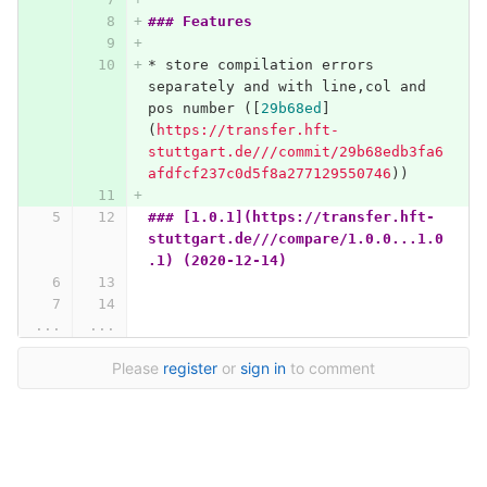
### Features
*
 store compilation errors 
separately and with line,col and 
pos number (
[
29b68ed
]
(
https://transfer.hft-
stuttgart.de///commit/29b68edb3fa6
afdfcf237c0d5f8a277129550746
)
)
### [1.0.1](https://transfer.hft-
stuttgart.de///compare/1.0.0...1.0
.1) (2020-12-14)
...
...
Please
register
or
sign in
to comment