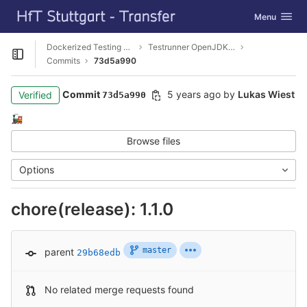
GitLab
Toggle navig
Menu
Skip to content
Dockerized Testing Toolkit
Testrunner OpenJDK11 JUnit5-Jupiter
Open sidebar
Commits
73d5a990
Commit
5 years ago
by
Lukas Wiest
Verified
73d5a990
🚂
Browse files
Options
chore(release): 1.1.0
master
parent
29b68edb
No related merge requests found