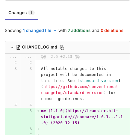
Changes
1
Showing
1 changed file
with
7 additions
and
0 deletions
CHANGELOG.md
...
...
@@ -2,6 +2,13 @@
All notable changes to this 
project will be documented in 
this file. See 
[
standard-version
]
(
https://github.com/conventional-
changelog/standard-version
)
 for 
commit guidelines.
## [1.1.0](https://transfer.hft-
stuttgart.de///compare/1.0.1...1.1
.0) (2020-12-15)