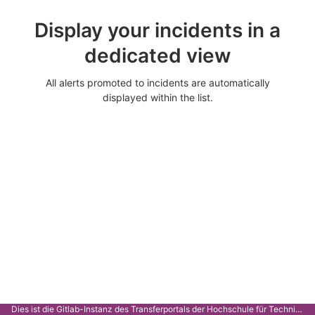
Display your incidents in a
dedicated view
All alerts promoted to incidents are automatically
displayed within the list.
Dies ist die Gitlab-Instanz des Transferportals der Hochschule für Technik Stuttgart.