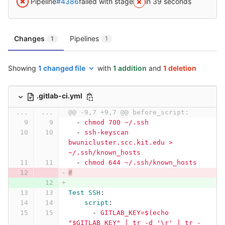
Pipeline
#4386
failed with stage
in 39 seconds
Changes
Pipelines
1
1
Showing
1 changed file
with
1 addition
and
1 deletion
.gitlab-ci.yml
...
...
@@ -9,7 +9,7 @@ before_script:
-
chmod 700 ~/.ssh
-
ssh-keyscan 
bwunicluster.scc.kit.edu > 
~/.ssh/known_hosts
-
chmod 644 ~/.ssh/known_hosts
#
Test SSH
:
script
:
-
GITLAB_KEY=$(echo 
"$GITLAB_KEY" | tr -d '\r' | tr -