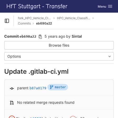
GitLab
Toggle navig
Menu
Skip to content
fork_HPC_Vehicle_Classification
HPC_Vehicle_Classification
Open sidebar
Commits
eb690a22
Commit
5 years ago
by
Sintal
eb690a22
Browse files
Options
Update .gitlab-ci.yml
master
parent
b87a0179
No related merge requests found