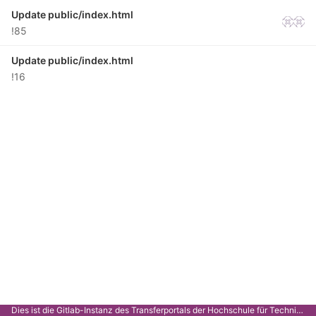
Update public/index.html
!85
Update public/index.html
!16
Dies ist die Gitlab-Instanz des Transferportals der Hochschule für Technik Stuttgart.