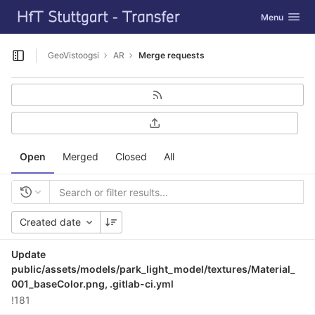
GitLab
Toggle navig
Menu
Skip to content
GeoVistoogsi
AR
Merge requests
Open sidebar
Open
Merged
Closed
All
Created date
Update
public/assets/models/park_light_model/textures/Material_
001_baseColor.png, .gitlab-ci.yml
!181